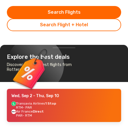
Search Flights
Search Flight + Hotel
Explore the best deals
Discover the cheapest flights from
Rotterdam to Paris
Wed, Sep 2
- Thu, Sep 10
Transavia Airlines
1 Stop
RTM
- PAR
Air France
Direct
PAR
- RTM