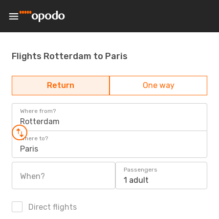
Flights Rotterdam to Paris
Return
One way
Where from?
Rotterdam
Where to?
Paris
Passengers
When?
1 adult
Direct flights