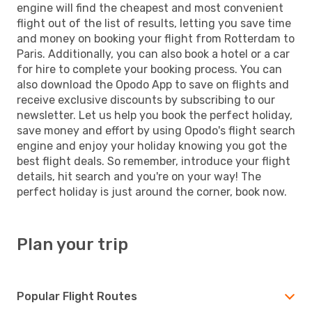
engine will find the cheapest and most convenient
flight out of the list of results, letting you save time
and money on booking your flight from Rotterdam to
Paris. Additionally, you can also book a hotel or a car
for hire to complete your booking process. You can
also download the Opodo App to save on flights and
receive exclusive discounts by subscribing to our
newsletter. Let us help you book the perfect holiday,
save money and effort by using Opodo's flight search
engine and enjoy your holiday knowing you got the
best flight deals. So remember, introduce your flight
details, hit search and you're on your way! The
perfect holiday is just around the corner, book now.
Plan your trip
Popular Flight Routes