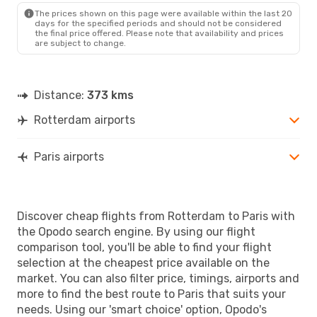
The prices shown on this page were available within the last 20
days for the specified periods and should not be considered
the final price offered. Please note that availability and prices
are subject to change.
Distance:
373 kms
Rotterdam airports
Paris airports
Discover cheap flights from Rotterdam to Paris with
the Opodo search engine. By using our flight
comparison tool, you'll be able to find your flight
selection at the cheapest price available on the
market. You can also filter price, timings, airports and
more to find the best route to Paris that suits your
needs. Using our 'smart choice' option, Opodo's