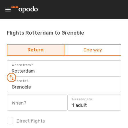
Flights Rotterdam to Grenoble
Return
One way
Where from?
Rotterdam
Where to?
Grenoble
Passengers
When?
1 adult
Direct flights