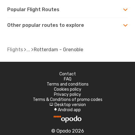
Popular Flight Routes
Other popular routes to explore
Flights
Rotterdam - Grenoble
Contact
FAQ
Terms and conditions
Cookies policy
Privacy policy
Terms & Conditions of promo codes
Desktop version
d
Android app
A
© Opodo 2026