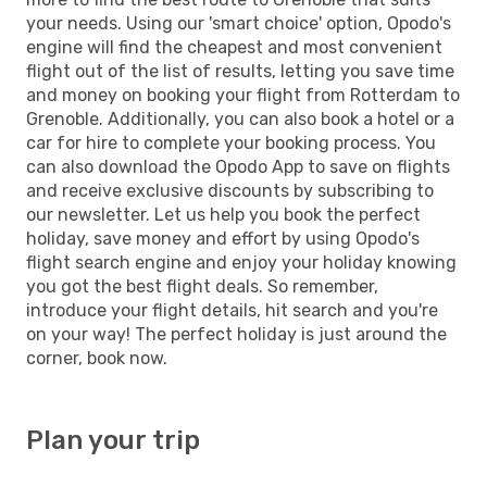
your needs. Using our 'smart choice' option, Opodo's
engine will find the cheapest and most convenient
flight out of the list of results, letting you save time
and money on booking your flight from Rotterdam to
Grenoble. Additionally, you can also book a hotel or a
car for hire to complete your booking process. You
can also download the Opodo App to save on flights
and receive exclusive discounts by subscribing to
our newsletter. Let us help you book the perfect
holiday, save money and effort by using Opodo's
flight search engine and enjoy your holiday knowing
you got the best flight deals. So remember,
introduce your flight details, hit search and you're
on your way! The perfect holiday is just around the
corner, book now.
Plan your trip