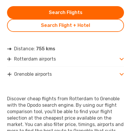
Search Flights
Search Flight + Hotel
Distance:
755 kms
Rotterdam airports
Grenoble airports
Discover cheap flights from Rotterdam to Grenoble
with the Opodo search engine. By using our flight
comparison tool, you'll be able to find your flight
selection at the cheapest price available on the
market. You can also filter price, timings, airports and
more to find the best route to Grenoble that suits