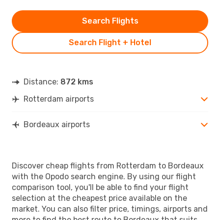
Search Flights
Search Flight + Hotel
Distance:
872 kms
Rotterdam airports
Bordeaux airports
Discover cheap flights from Rotterdam to Bordeaux
with the Opodo search engine. By using our flight
comparison tool, you'll be able to find your flight
selection at the cheapest price available on the
market. You can also filter price, timings, airports and
more to find the best route to Bordeaux that suits