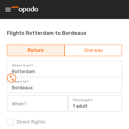
Flights Rotterdam to Bordeaux
Return
One way
Where from?
Rotterdam
Where to?
Bordeaux
Passengers
When?
1 adult
Direct flights