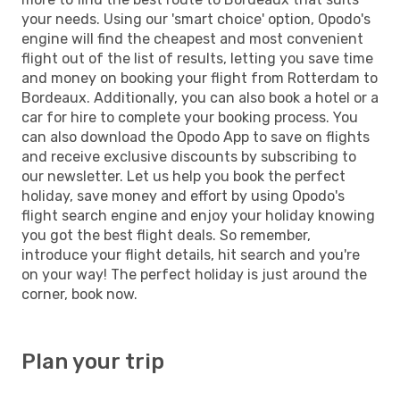
your needs. Using our 'smart choice' option, Opodo's
engine will find the cheapest and most convenient
flight out of the list of results, letting you save time
and money on booking your flight from Rotterdam to
Bordeaux. Additionally, you can also book a hotel or a
car for hire to complete your booking process. You
can also download the Opodo App to save on flights
and receive exclusive discounts by subscribing to
our newsletter. Let us help you book the perfect
holiday, save money and effort by using Opodo's
flight search engine and enjoy your holiday knowing
you got the best flight deals. So remember,
introduce your flight details, hit search and you're
on your way! The perfect holiday is just around the
corner, book now.
Plan your trip