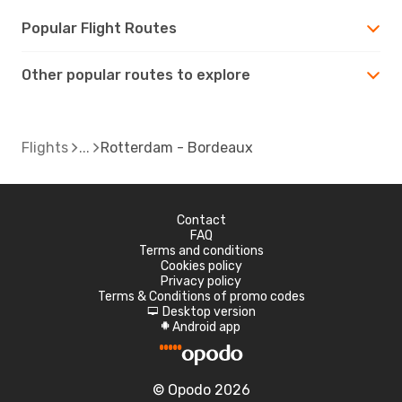
Popular Flight Routes
Other popular routes to explore
Flights
Rotterdam - Bordeaux
Contact
FAQ
Terms and conditions
Cookies policy
Privacy policy
Terms & Conditions of promo codes
Desktop version
d
Android app
A
© Opodo 2026