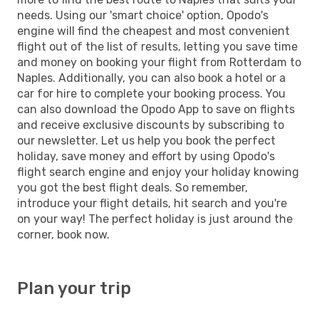
needs. Using our 'smart choice' option, Opodo's
engine will find the cheapest and most convenient
flight out of the list of results, letting you save time
and money on booking your flight from Rotterdam to
Naples. Additionally, you can also book a hotel or a
car for hire to complete your booking process. You
can also download the Opodo App to save on flights
and receive exclusive discounts by subscribing to
our newsletter. Let us help you book the perfect
holiday, save money and effort by using Opodo's
flight search engine and enjoy your holiday knowing
you got the best flight deals. So remember,
introduce your flight details, hit search and you're
on your way! The perfect holiday is just around the
corner, book now.
Plan your trip