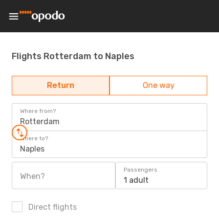
Flights Rotterdam to Naples
Return
One way
Where from?
Rotterdam
Where to?
Naples
Passengers
When?
1 adult
Direct flights