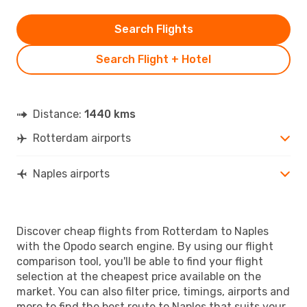
Search Flights
Search Flight + Hotel
Distance:
1440 kms
Rotterdam airports
Naples airports
Discover cheap flights from Rotterdam to Naples
with the Opodo search engine. By using our flight
comparison tool, you'll be able to find your flight
selection at the cheapest price available on the
market. You can also filter price, timings, airports and
more to find the best route to Naples that suits your