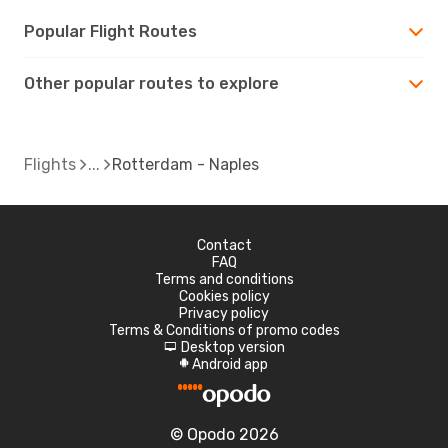
Popular Flight Routes
Other popular routes to explore
Flights
Rotterdam - Naples
Contact
FAQ
Terms and conditions
Cookies policy
Privacy policy
Terms & Conditions of promo codes
Desktop version
d
Android app
A
© Opodo 2026