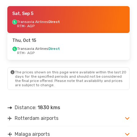
Sat, Sep 5
Sat, Sep 5
- Sat, Sep 12
Transavia Airlines
Transavia Airlines
Direct
Direct
RTM
RTM
- AGP
- AGP
Vueling
Direct
AGP
- RTM
Thu, Oct 15
Sat, Sep 12
Transavia Airlines
- Sat, Sep 19
Direct
RTM
- AGP
Transavia Airlines
Direct
RTM
- AGP
Vueling
Direct
AGP
- RTM
The prices shown on this page were available within the last 20
days for the specified periods and should not be considered
the final price offered. Please note that availability and prices
Fri, Aug 21
- Tue, Aug 25
are subject to change.
Transavia Airlines
Direct
RTM
- AGP
Scandinavian Airlines
1 Stop
Distance:
1830 kms
AGP
- RTM
Rotterdam airports
Thu, Oct 1
- Sun, Oct 4
Transavia Airlines
Direct
Malaga airports
RTM
- AGP