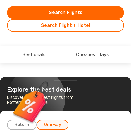
Search Flights
Search Flight + Hotel
Best deals
Cheapest days
Explore the best deals
Discover the cheapest flights from
Rotterdam to Malaga
Return
One way