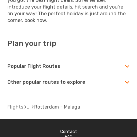
you got the best flight deals. So remember,
introduce your flight details, hit search and you're
on your way! The perfect holiday is just around the
corner, book now.
Plan your trip
Popular Flight Routes
Other popular routes to explore
Flights
Rotterdam - Malaga
Contact
FAQ