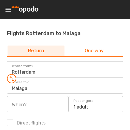
Flights Rotterdam to Malaga
Return
One way
Where from?
Rotterdam
Where to?
Malaga
Passengers
When?
1 adult
Direct flights