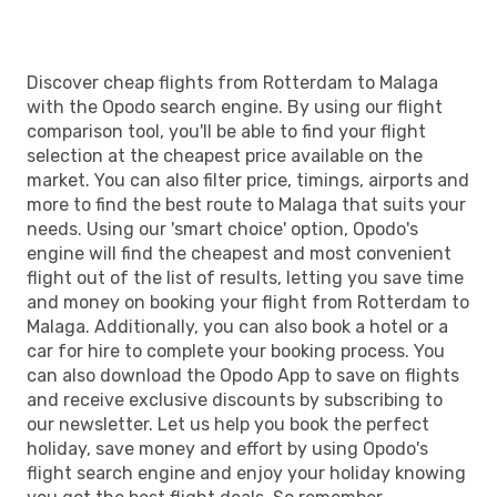
Easyjet
Direct
AGP
- RTM
Discover cheap flights from Rotterdam to Malaga
with the Opodo search engine. By using our flight
comparison tool, you'll be able to find your flight
selection at the cheapest price available on the
market. You can also filter price, timings, airports and
more to find the best route to Malaga that suits your
needs. Using our 'smart choice' option, Opodo's
engine will find the cheapest and most convenient
flight out of the list of results, letting you save time
and money on booking your flight from Rotterdam to
Malaga. Additionally, you can also book a hotel or a
car for hire to complete your booking process. You
can also download the Opodo App to save on flights
and receive exclusive discounts by subscribing to
our newsletter. Let us help you book the perfect
holiday, save money and effort by using Opodo's
flight search engine and enjoy your holiday knowing