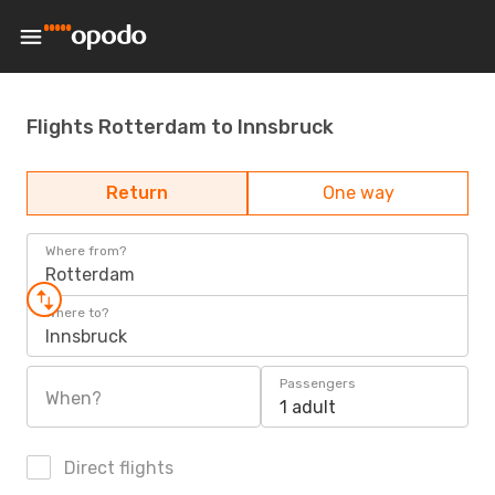
Flights Rotterdam to Innsbruck
Return
One way
Where from?
Rotterdam
Where to?
Innsbruck
Passengers
When?
1 adult
Direct flights