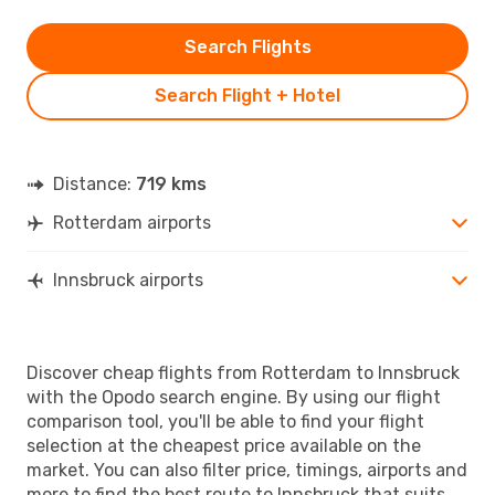
Search Flights
Search Flight + Hotel
Distance:
719 kms
Rotterdam airports
Innsbruck airports
Discover cheap flights from Rotterdam to Innsbruck
with the Opodo search engine. By using our flight
comparison tool, you'll be able to find your flight
selection at the cheapest price available on the
market. You can also filter price, timings, airports and
more to find the best route to Innsbruck that suits