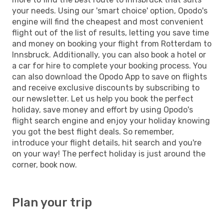
your needs. Using our 'smart choice' option, Opodo's
engine will find the cheapest and most convenient
flight out of the list of results, letting you save time
and money on booking your flight from Rotterdam to
Innsbruck. Additionally, you can also book a hotel or
a car for hire to complete your booking process. You
can also download the Opodo App to save on flights
and receive exclusive discounts by subscribing to
our newsletter. Let us help you book the perfect
holiday, save money and effort by using Opodo's
flight search engine and enjoy your holiday knowing
you got the best flight deals. So remember,
introduce your flight details, hit search and you're
on your way! The perfect holiday is just around the
corner, book now.
Plan your trip