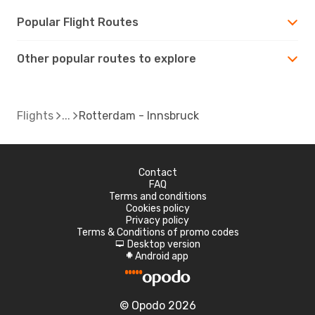
Popular Flight Routes
Other popular routes to explore
Flights
Rotterdam - Innsbruck
Contact
FAQ
Terms and conditions
Cookies policy
Privacy policy
Terms & Conditions of promo codes
Desktop version
d
Android app
A
© Opodo 2026