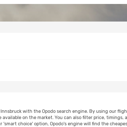
nnsbruck with the Opodo search engine. By using our flight 
 available on the market. You can also filter price, timings, 
r 'smart choice' option, Opodo's engine will find the cheape