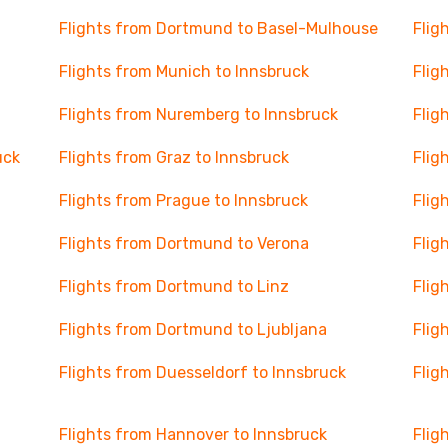
Flights from Dortmund to Basel-Mulhouse
Flig
Flights from Munich to Innsbruck
Flig
Flights from Nuremberg to Innsbruck
Flig
uck
Flights from Graz to Innsbruck
Flig
Flights from Prague to Innsbruck
Flig
Flights from Dortmund to Verona
Flig
Flights from Dortmund to Linz
Flig
Flights from Dortmund to Ljubljana
Flig
Flights from Duesseldorf to Innsbruck
Flig
Flights from Hannover to Innsbruck
Flig