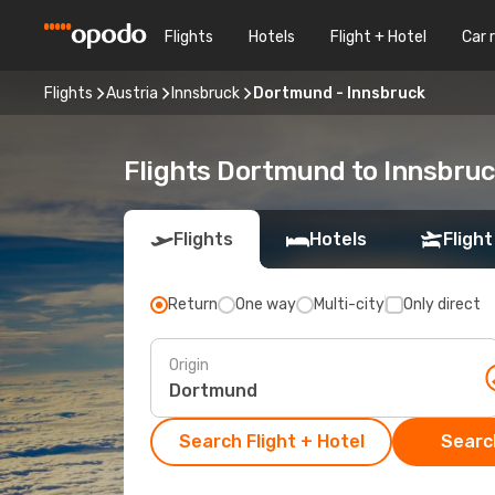
Flights
Hotels
Flight + Hotel
Car 
Flights
Austria
Innsbruck
Dortmund - Innsbruck
Flights Dortmund to Innsbru
Flights
Hotels
Flight
Return
One way
Multi-city
Only direct
Origin
Search Flight + Hotel
Search