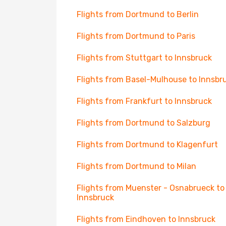
Flights from Dortmund to Berlin
Flights from Dortmund to Paris
Flights from Stuttgart to Innsbruck
Flights from Basel-Mulhouse to Innsbr
Flights from Frankfurt to Innsbruck
Flights from Dortmund to Salzburg
Flights from Dortmund to Klagenfurt
Flights from Dortmund to Milan
Flights from Muenster - Osnabrueck to
Innsbruck
Flights from Eindhoven to Innsbruck