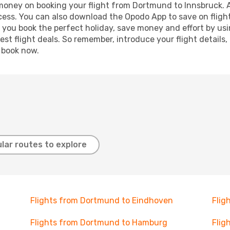
d money on booking your flight from Dortmund to Innsbruck. Ad
ocess. You can also download the Opodo App to save on fligh
p you book the perfect holiday, save money and effort by us
st flight deals. So remember, introduce your flight details,
, book now.
lar routes to explore
Flights from Dortmund to Eindhoven
Flig
Flights from Dortmund to Hamburg
Flig