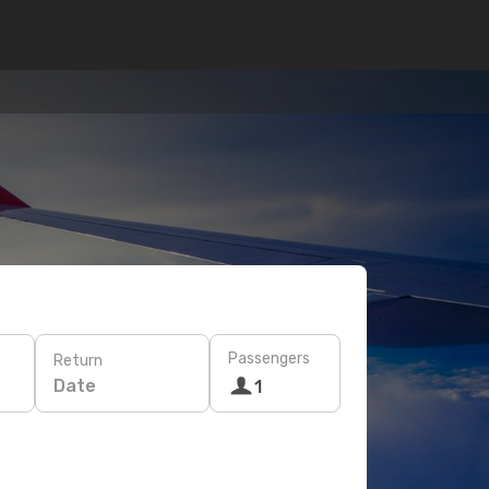
Passengers
Return
Date
1