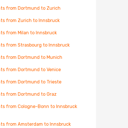
hts from Dortmund to Zurich
hts from Zurich to Innsbruck
hts from Milan to Innsbruck
hts from Strasbourg to Innsbruck
hts from Dortmund to Munich
hts from Dortmund to Venice
hts from Dortmund to Trieste
hts from Dortmund to Graz
hts from Cologne-Bonn to Innsbruck
hts from Amsterdam to Innsbruck