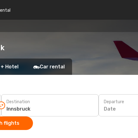
rental
ck
 + Hotel
Car rental
Destination
Departure
Date
 flights