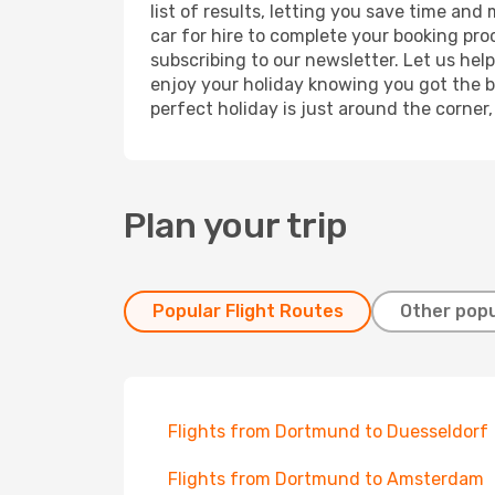
list of results, letting you save time an
car for hire to complete your booking pr
subscribing to our newsletter. Let us hel
enjoy your holiday knowing you got the be
perfect holiday is just around the corner
Plan your trip
Popular Flight Routes
Other popu
Flights from Dortmund to Duesseldorf
Flights from Dortmund to Amsterdam