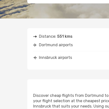
Distance:
551 kms
Dortmund airports
Innsbruck airports
Discover cheap flights from Dortmund to I
your flight selection at the cheapest price
Innsbruck that suits your needs. Using ou