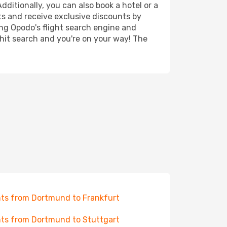
ditionally, you can also book a hotel or a
ts and receive exclusive discounts by
ing Opodo's flight search engine and
 hit search and you're on your way! The
hts from Dortmund to Frankfurt
hts from Dortmund to Stuttgart