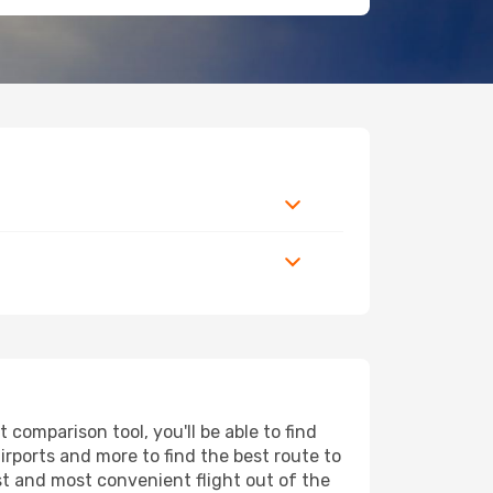
comparison tool, you'll be able to find
airports and more to find the best route to
st and most convenient flight out of the