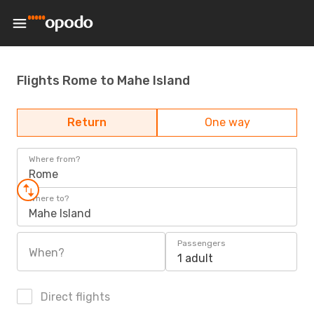
Flights Rome to Mahe Island
Return
One way
Where from?
Rome
Where to?
Mahe Island
Passengers
When?
1 adult
Direct flights