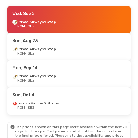
Thu, Sep 17
Wed, Sep 2
- Thu, Sep 24
Etihad Airways
Etihad Airways
1 Stop
1 Stop
ROM
ROM
- SEZ
- SEZ
Etihad Airways
1 Stop
SEZ
- ROM
Sun, Aug 23
Tue, Sep 8
Etihad Airways
- Fri, Sep 11
1 Stop
ROM
- SEZ
Turkish Airlines
1 Stop
ROM
- SEZ
Turkish Airlines
1 Stop
Mon, Sep 14
SEZ
- ROM
Etihad Airways
1 Stop
ROM
- SEZ
Sun, Oct 18
- Wed, Oct 28
Emirates
1 Stop
Sun, Oct 4
ROM
- SEZ
Emirates
1 Stop
Turkish Airlines
2 Stops
SEZ
- ROM
ROM
- SEZ
Mon, Aug 24
- Sun, Aug 30
The prices shown on this page were available within the last 20
Iberia
1 Stop
days for the specified periods and should not be considered
ROM
- SEZ
the final price offered. Please note that availability and prices
Qatar Airways
1 Stop