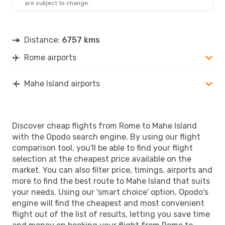
are subject to change.
SEZ
- ROM
Distance:
6757 kms
Rome airports
Mahe Island airports
Discover cheap flights from Rome to Mahe Island
with the Opodo search engine. By using our flight
comparison tool, you'll be able to find your flight
selection at the cheapest price available on the
market. You can also filter price, timings, airports and
more to find the best route to Mahe Island that suits
your needs. Using our 'smart choice' option, Opodo's
engine will find the cheapest and most convenient
flight out of the list of results, letting you save time