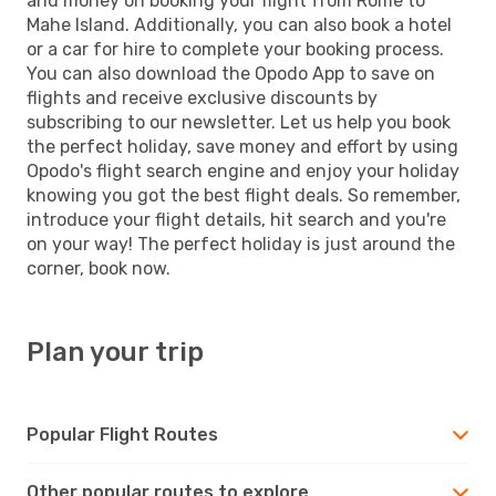
and money on booking your flight from Rome to
Mahe Island. Additionally, you can also book a hotel
or a car for hire to complete your booking process.
You can also download the Opodo App to save on
flights and receive exclusive discounts by
subscribing to our newsletter. Let us help you book
the perfect holiday, save money and effort by using
Opodo's flight search engine and enjoy your holiday
knowing you got the best flight deals. So remember,
introduce your flight details, hit search and you're
on your way! The perfect holiday is just around the
corner, book now.
Plan your trip
Popular Flight Routes
Other popular routes to explore