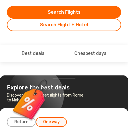
Search Flights
Search Flight + Hotel
Best deals
Cheapest days
Explore the best deals
Discover the cheapest flights from Rome
to Mahe Island
Return
One way