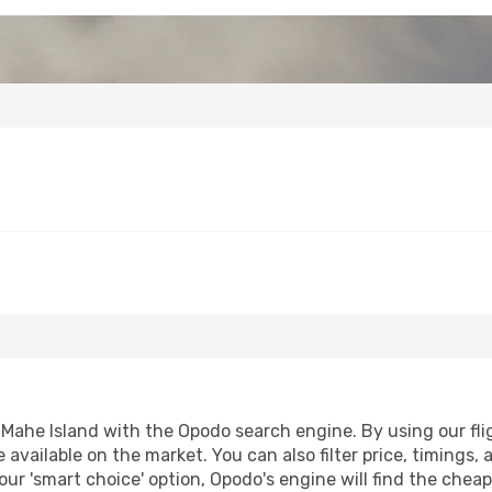
Mahe Island with the Opodo search engine. By using our fligh
 available on the market. You can also filter price, timings, 
our 'smart choice' option, Opodo's engine will find the chea