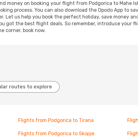
e and money on booking your flight from Podgorica to Mahe Isl
booking process. You can also download the Opodo App to sav
r. Let us help you book the perfect holiday, save money and
 got the best flight deals. So remember, introduce your flig
he corner, book now.
lar routes to explore
Flights from Podgorica to Tirana
Flig
Flights from Podgorica to Skopje
Flig