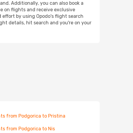
and. Additionally, you can also book a
e on flights and receive exclusive
 effort by using Opodo's flight search
ht details, hit search and you're on your
hts from Podgorica to Pristina
hts from Podgorica to Nis