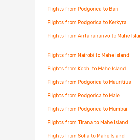
Flights from Podgorica to Bari
Flights from Podgorica to Kerkyra
Flights from Antananarivo to Mahe Isl
Flights from Nairobi to Mahe Island
Flights from Kochi to Mahe Island
Flights from Podgorica to Mauritius
Flights from Podgorica to Male
Flights from Podgorica to Mumbai
Flights from Tirana to Mahe Island
Flights from Sofia to Mahe Island