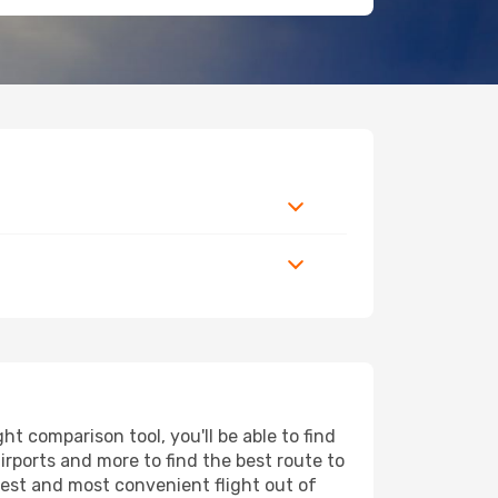
t comparison tool, you'll be able to find
airports and more to find the best route to
pest and most convenient flight out of