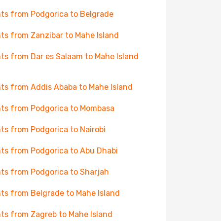
hts from Podgorica to Belgrade
hts from Zanzibar to Mahe Island
hts from Dar es Salaam to Mahe Island
hts from Addis Ababa to Mahe Island
hts from Podgorica to Mombasa
hts from Podgorica to Nairobi
hts from Podgorica to Abu Dhabi
hts from Podgorica to Sharjah
hts from Belgrade to Mahe Island
hts from Zagreb to Mahe Island