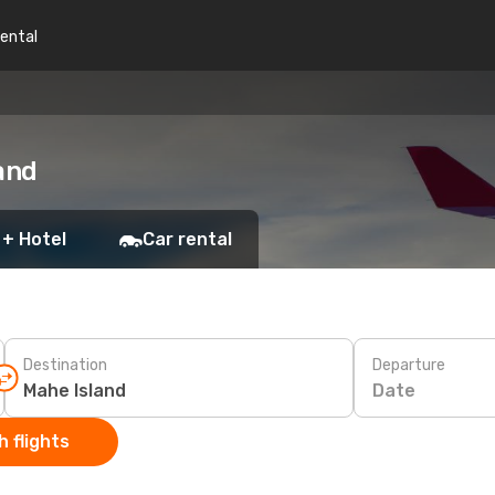
rental
and
 + Hotel
Car rental
Destination
Departure
Date
 flights