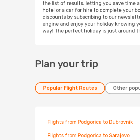
the list of results, letting you save tim
hotel or a car for hire to complete your 
discounts by subscribing to our newslette
engine and enjoy your holiday knowing you
way! The perfect holiday is just around t
Plan your trip
Popular Flight Routes
Other popu
Flights from Podgorica to Dubrovnik
Flights from Podgorica to Sarajevo