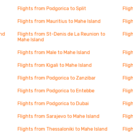
Flights from Podgorica to Split
Flig
Flights from Mauritius to Mahe Island
Flig
and
Flights from St-Denis de La Reunion to
Flig
Mahe Island
Flights from Male to Mahe Island
Flig
Flights from Kigali to Mahe Island
Flig
Flights from Podgorica to Zanzibar
Flig
Flights from Podgorica to Entebbe
Flig
Flights from Podgorica to Dubai
Flig
Flights from Sarajevo to Mahe Island
Flig
Flights from Thessaloniki to Mahe Island
Flig