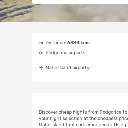
Distance:
6384 kms
Podgorica airports
Mahe Island airports
Discover cheap flights from Podgorica to 
your flight selection at the cheapest price
Mahe Island that suits your needs. Using 