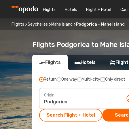
Flights
Hotels
Flight + Hotel
Car 
Flights
Seychelles
Mahe Island
Podgorica - Mahe Island
Flights Podgorica to Mahe Isl
Flights
Hotels
Flight
Return
One way
Multi-city
Only direct
Origin
Search Flight + Hotel
Search