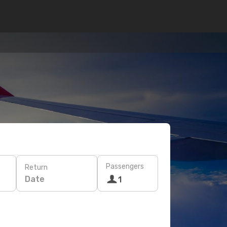
Passengers
Return
Date
1