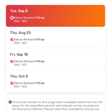
Thu, Sep 3
Tue, Sep 8
- Sun, Sep 6
Ethiopian Airlines
Kenya Airways
1 Stop
1 Stop
ZNZ
ZNZ
- SEZ
- SEZ
Ethiopian Airlines
1 Stop
SEZ
- ZNZ
Thu, Aug 20
Sat, Oct 24
Kenya Airways
- Fri, Oct 30
1 Stop
ZNZ
- SEZ
Kenya Airways
1 Stop
ZNZ
- SEZ
Kenya Airways
1 Stop
Fri, Sep 18
SEZ
- ZNZ
Kenya Airways
1 Stop
ZNZ
- SEZ
Thu, Oct 8
Kenya Airways
1 Stop
ZNZ
- SEZ
The prices shown on this page were available within the last 20
days for the specified periods and should not be considered
the final price offered. Please note that availability and prices