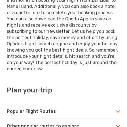
and money on booking your flight from Zanzibar to
Mahe Island. Additionally, you can also book a hotel
or a car for hire to complete your booking process.
You can also download the Opodo App to save on
flights and receive exclusive discounts by
subscribing to our newsletter. Let us help you book
the perfect holiday, save money and effort by using
Opodo's flight search engine and enjoy your holiday
knowing you got the best flight deals. So remember,
introduce your flight details, hit search and you're
on your way! The perfect holiday is just around the
corner, book now.
Plan your trip
Popular Flight Routes
Other popular routes to explore