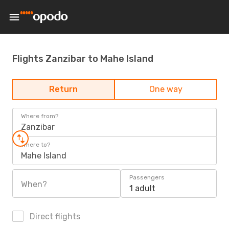
Flights Zanzibar to Mahe Island
Return
One way
Where from?
Zanzibar
Where to?
Mahe Island
Passengers
When?
1 adult
Direct flights