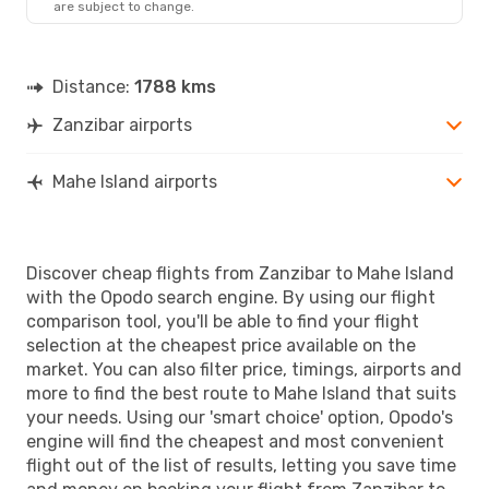
are subject to change.
Distance:
1788 kms
Zanzibar airports
Mahe Island airports
Discover cheap flights from Zanzibar to Mahe Island
with the Opodo search engine. By using our flight
comparison tool, you'll be able to find your flight
selection at the cheapest price available on the
market. You can also filter price, timings, airports and
more to find the best route to Mahe Island that suits
your needs. Using our 'smart choice' option, Opodo's
engine will find the cheapest and most convenient
flight out of the list of results, letting you save time