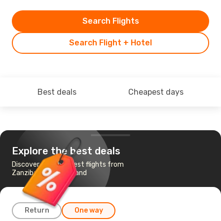
Search Flights
Search Flight + Hotel
Best deals
Cheapest days
Explore the best deals
Discover the cheapest flights from
Zanzibar to Mahe Island
Return
One way