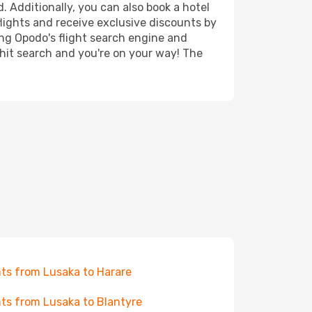
. Additionally, you can also book a hotel
lights and receive exclusive discounts by
ing Opodo's flight search engine and
 hit search and you're on your way! The
hts from Lusaka to Harare
hts from Lusaka to Blantyre