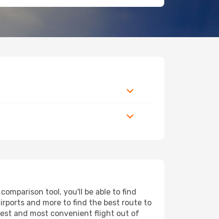
omparison tool, you'll be able to find
airports and more to find the best route to
pest and most convenient flight out of