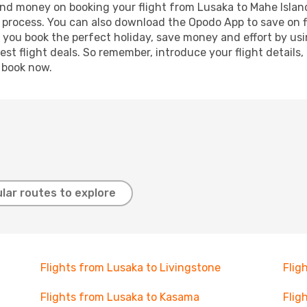
 and money on booking your flight from Lusaka to Mahe Island
g process. You can also download the Opodo App to save on f
p you book the perfect holiday, save money and effort by us
st flight deals. So remember, introduce your flight details,
, book now.
lar routes to explore
Flights from Lusaka to Livingstone
Flig
Flights from Lusaka to Kasama
Flig