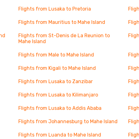
Flights from Lusaka to Pretoria
Flig
Flights from Mauritius to Mahe Island
Flig
and
Flights from St-Denis de La Reunion to
Flig
Mahe Island
Flights from Male to Mahe Island
Flig
Flights from Kigali to Mahe Island
Flig
Flights from Lusaka to Zanzibar
Flig
Flights from Lusaka to Kilimanjaro
Flig
Flights from Lusaka to Addis Ababa
Flig
Flights from Johannesburg to Mahe Island
Flig
Flights from Luanda to Mahe Island
Flig