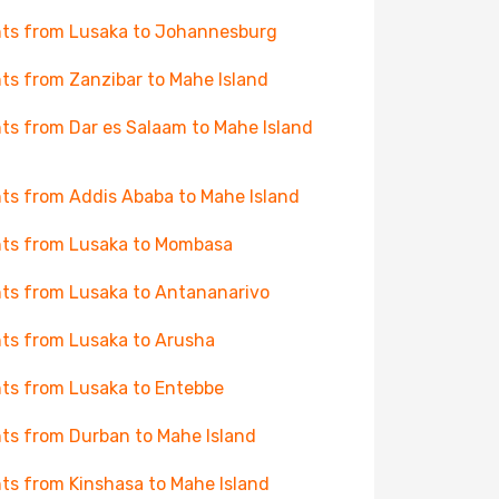
hts from Lusaka to Johannesburg
hts from Zanzibar to Mahe Island
hts from Dar es Salaam to Mahe Island
hts from Addis Ababa to Mahe Island
hts from Lusaka to Mombasa
hts from Lusaka to Antananarivo
hts from Lusaka to Arusha
hts from Lusaka to Entebbe
hts from Durban to Mahe Island
hts from Kinshasa to Mahe Island