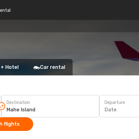
rental
 + Hotel
Car rental
Destination
Departure
Date
 flights