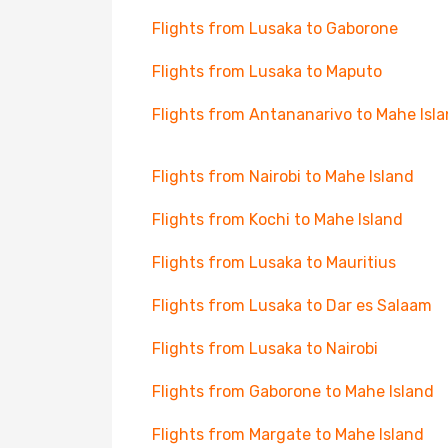
Flights from Lusaka to Gaborone
Flights from Lusaka to Maputo
Flights from Antananarivo to Mahe Isl
Flights from Nairobi to Mahe Island
Flights from Kochi to Mahe Island
Flights from Lusaka to Mauritius
Flights from Lusaka to Dar es Salaam
Flights from Lusaka to Nairobi
Flights from Gaborone to Mahe Island
Flights from Margate to Mahe Island