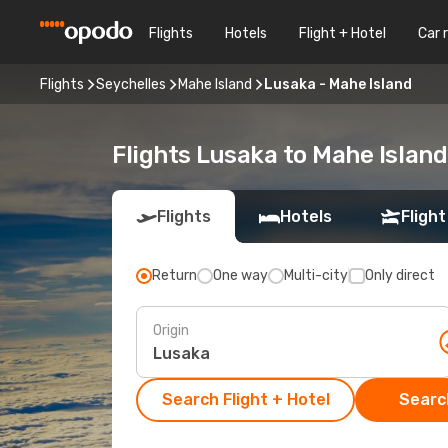
Flights
Hotels
Flight + Hotel
Car 
Flights
Seychelles
Mahe Island
Lusaka - Mahe Island
Flights Lusaka to Mahe Island
Flights
Hotels
Flight
Return
One way
Multi-city
Only direct
Origin
Search Flight + Hotel
Search