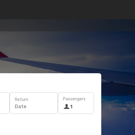
Passengers
Return
Date
1