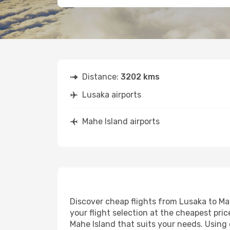
Distance:
3202 kms
Lusaka airports
Mahe Island airports
Discover cheap flights from Lusaka to Mah
your flight selection at the cheapest price
Mahe Island that suits your needs. Using 