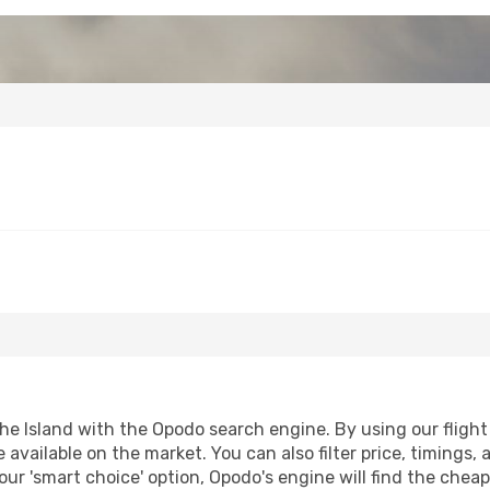
e Island with the Opodo search engine. By using our flight c
 available on the market. You can also filter price, timings, 
our 'smart choice' option, Opodo's engine will find the chea