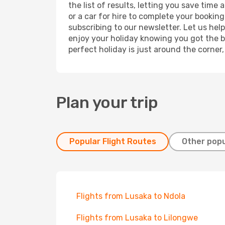
the list of results, letting you save time
or a car for hire to complete your bookin
subscribing to our newsletter. Let us hel
enjoy your holiday knowing you got the be
perfect holiday is just around the corner
Plan your trip
Popular Flight Routes
Other popu
Flights from Lusaka to Ndola
Flights from Lusaka to Lilongwe