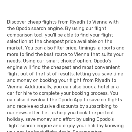
VIE
- RUH
Discover cheap flights from Riyadh to Vienna with
the Opodo search engine. By using our flight
comparison tool, you'll be able to find your flight
selection at the cheapest price available on the
market. You can also filter price, timings, airports and
more to find the best route to Vienna that suits your
needs. Using our 'smart choice' option, Opodo's
engine will find the cheapest and most convenient
flight out of the list of results, letting you save time
and money on booking your flight from Riyadh to
Vienna. Additionally, you can also book a hotel or a
car for hire to complete your booking process. You
can also download the Opodo App to save on flights
and receive exclusive discounts by subscribing to
our newsletter. Let us help you book the perfect
holiday, save money and effort by using Opodo's
flight search engine and enjoy your holiday knowing