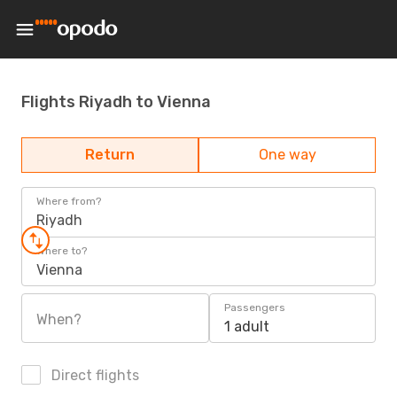
Flights Riyadh to Vienna
Return
One way
Where from?
Riyadh
Where to?
Vienna
Passengers
When?
1 adult
Direct flights