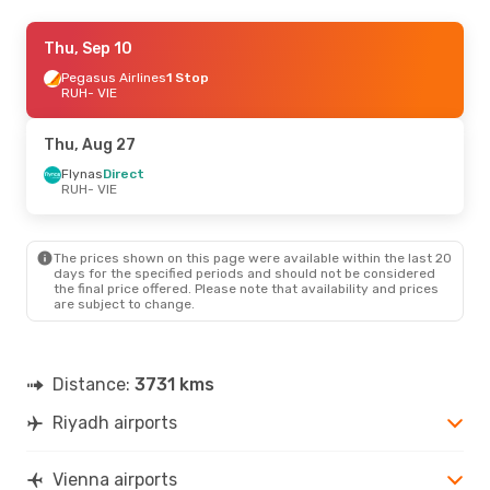
Thu, Sep 24
Thu, Sep 10
- Sun, Sep 27
Flynas
Pegasus Airlines
Direct
1 Stop
RUH
RUH
- VIE
- VIE
Ajet
1 Stop
VIE
- RUH
Thu, Aug 27
Fri, Sep 18
Flynas
Direct
- Mon, Sep 21
RUH
- VIE
Royal Jordanian
1 Stop
RUH
- VIE
Royal Jordanian
1 Stop
VIE
- RUH
The prices shown on this page were available within the last 20
days for the specified periods and should not be considered
the final price offered. Please note that availability and prices
Thu, Aug 20
- Thu, Aug 27
are subject to change.
Flynas
Direct
RUH
- VIE
Flynas
Direct
VIE
- RUH
Distance:
3731 kms
Riyadh airports
Mon, Oct 19
- Fri, Oct 23
Royal Jordanian
1 Stop
RUH
- VIE
Vienna airports
Pegasus Airlines
1 Stop