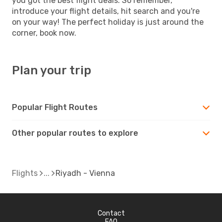
you got the best flight deals. So remember,
introduce your flight details, hit search and you're
on your way! The perfect holiday is just around the
corner, book now.
Plan your trip
Popular Flight Routes
Other popular routes to explore
Flights
Riyadh - Vienna
Contact
FAQ