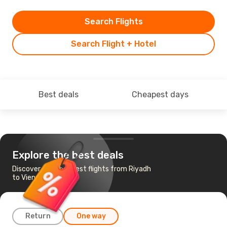
Search Flights
Search Flight + Hotel
Best deals
Cheapest days
Explore the best deals
Discover the cheapest flights from Riyadh
to Vienna
Return
One way