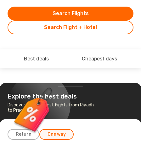
Search Flights
Search Flight + Hotel
Best deals
Cheapest days
Explore the best deals
Discover the cheapest flights from Riyadh
to Prague
Return
One way