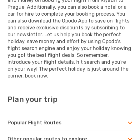
and money on booking your flight from Riyadh to
Prague. Additionally, you can also book a hotel or a
car for hire to complete your booking process. You
can also download the Opodo App to save on flights
and receive exclusive discounts by subscribing to
our newsletter. Let us help you book the perfect
holiday, save money and effort by using Opodo's
flight search engine and enjoy your holiday knowing
you got the best flight deals. So remember,
introduce your flight details, hit search and you're
on your way! The perfect holiday is just around the
corner, book now.
Plan your trip
Popular Flight Routes
Other popular routes to explore