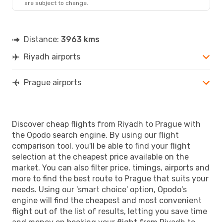
are subject to change.
PRG
- RUH
Distance:
3963 kms
Riyadh airports
Prague airports
Discover cheap flights from Riyadh to Prague with
the Opodo search engine. By using our flight
comparison tool, you'll be able to find your flight
selection at the cheapest price available on the
market. You can also filter price, timings, airports and
more to find the best route to Prague that suits your
needs. Using our 'smart choice' option, Opodo's
engine will find the cheapest and most convenient
flight out of the list of results, letting you save time