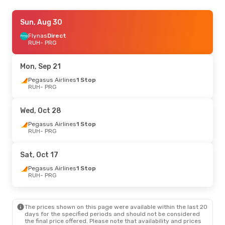
Wed, Aug 26
Sun, Aug 30
- Mon, Aug 31
Flyadeal
Flynas
Direct
Direct
RUH
RUH
- PRG
- PRG
Flynas
Direct
PRG
- RUH
Mon, Sep 21
Mon, Aug 31
Pegasus Airlines
- Sat, Sep 5
1 Stop
RUH
- PRG
Flynas
Direct
RUH
- PRG
Pegasus Airlines
1 Stop
Wed, Oct 28
PRG
- RUH
Pegasus Airlines
1 Stop
RUH
- PRG
Thu, Oct 22
- Sun, Oct 25
Pegasus Airlines
1 Stop
Sat, Oct 17
RUH
- PRG
Pegasus Airlines
1 Stop
Pegasus Airlines
1 Stop
PRG
- RUH
RUH
- PRG
Wed, Sep 30
- Mon, Oct 5
The prices shown on this page were available within the last 20
Pegasus Airlines
1 Stop
days for the specified periods and should not be considered
RUH
- PRG
the final price offered. Please note that availability and prices
Pegasus Airlines
1 Stop