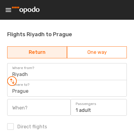
Flights Riyadh to Prague
Return
One way
Where from?
Riyadh
Where to?
Prague
Passengers
When?
1 adult
Direct flights