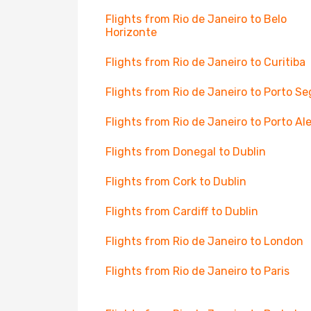
Flights from Rio de Janeiro to Belo
Horizonte
Flights from Rio de Janeiro to Curitiba
Flights from Rio de Janeiro to Porto S
Flights from Rio de Janeiro to Porto Al
Flights from Donegal to Dublin
Flights from Cork to Dublin
Flights from Cardiff to Dublin
Flights from Rio de Janeiro to London
Flights from Rio de Janeiro to Paris