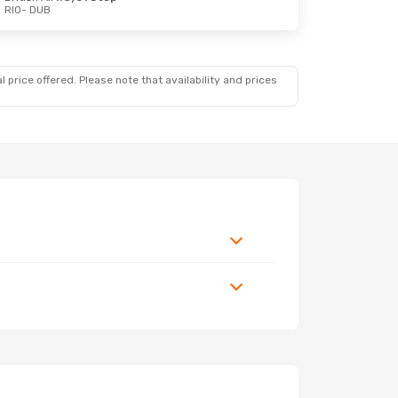
RIO
- DUB
 price offered. Please note that availability and prices