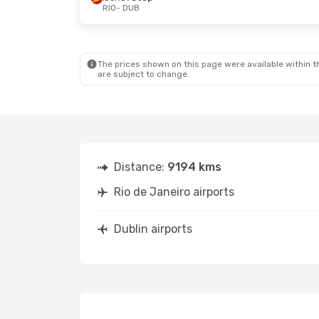
RIO
- DUB
The prices shown on this page were available within th
are subject to change.
Distance:
9194 kms
Rio de Janeiro airports
Dublin airports