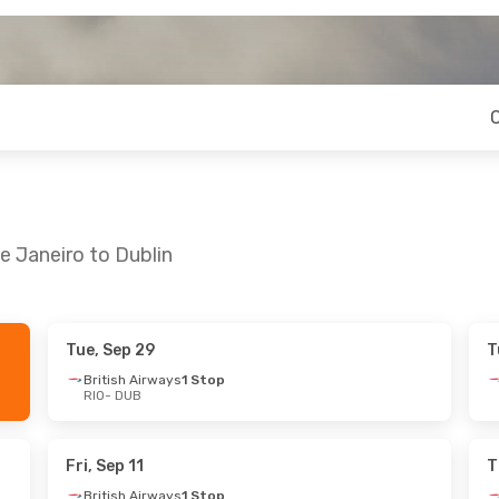
e Janeiro to Dublin
Tue, Sep 29
T
4
- Tue, Sep 22
Fri, Sep 25
- Sun, Sep 27
British Airways
1 Stop
RIO
- DUB
Klm Royal Dutch Airlines
1 Stop
British Airways
1 Stop
RIO
- DUB
1 Stop
American Airlines
2 Stops
DUB
- RIO
Fri, Sep 11
T
British Airways
1 Stop