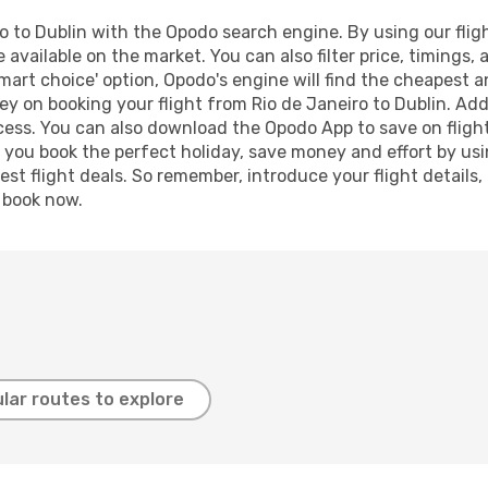
 to Dublin with the Opodo search engine. By using our flight
 available on the market. You can also filter price, timings, 
mart choice' option, Opodo's engine will find the cheapest a
y on booking your flight from Rio de Janeiro to Dublin. Addi
ocess. You can also download the Opodo App to save on fligh
p you book the perfect holiday, save money and effort by us
st flight deals. So remember, introduce your flight details,
, book now.
lar routes to explore