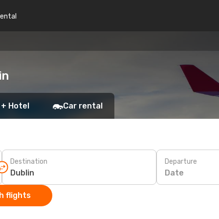
rental
in
 + Hotel
Car rental
Destination
Departure
Date
 flights