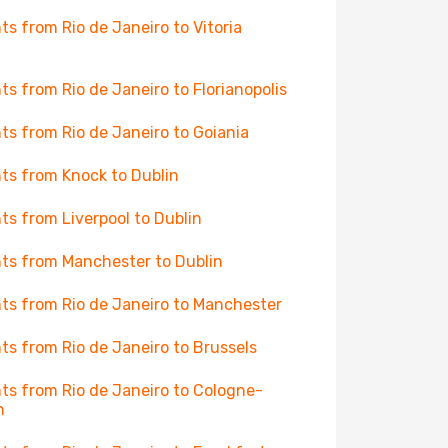
hts from Rio de Janeiro to Vitoria
hts from Rio de Janeiro to Florianopolis
hts from Rio de Janeiro to Goiania
hts from Knock to Dublin
hts from Liverpool to Dublin
hts from Manchester to Dublin
hts from Rio de Janeiro to Manchester
hts from Rio de Janeiro to Brussels
hts from Rio de Janeiro to Cologne-
n