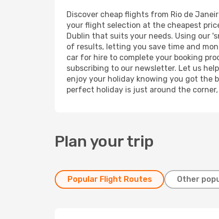
Discover cheap flights from Rio de Janeiro
your flight selection at the cheapest price
Dublin that suits your needs. Using our 's
of results, letting you save time and mone
car for hire to complete your booking pr
subscribing to our newsletter. Let us hel
enjoy your holiday knowing you got the be
perfect holiday is just around the corner
Plan your trip
Popular Flight Routes
Other popu