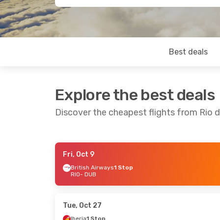
Best deals
Explore the best deals
Discover the cheapest flights from Rio d
Fri, Oct 9
Wed, Aug 19
- Sat, Aug 29
Mon, Sep 1
British Airways
1 Stop
RIO
- DUB
Air France
2 Stops
RIO
- DUB
RIO
- DUB
Klm Royal Dutch Airlines
1 Stop
Aer Lingus
DUB
- RIO
DUB
- RIO
Tue, Oct 27
Iberia
1 Stop