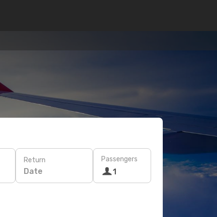
Passengers
Return
Date
1