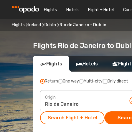
Flights
Hotels
Flight + Hotel
Car 
Flights
Ireland
Dublin
Rio de Janeiro - Dublin
Flights Rio de Janeiro to Dubl
Flights
Hotels
Flight
Return
One way
Multi-city
Only direct
Origin
Search Flight + Hotel
Search