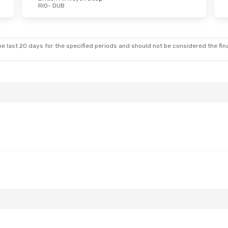
RIO
- DUB
e last 20 days for the specified periods and should not be considered the final