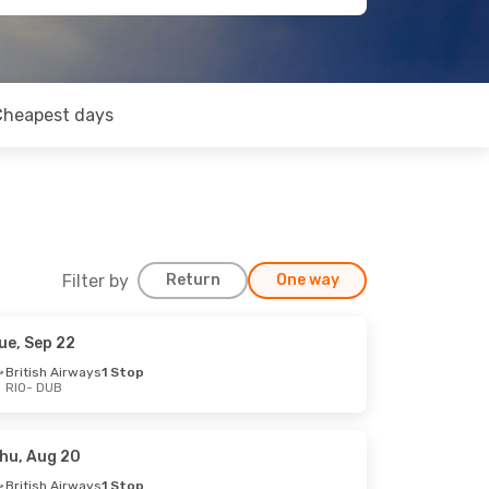
Cheapest days
Filter by
Return
One way
ue, Sep 22
British Airways
1 Stop
RIO
- DUB
hu, Aug 20
British Airways
1 Stop