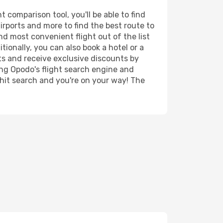
 comparison tool, you'll be able to find
airports and more to find the best route to
nd most convenient flight out of the list
tionally, you can also book a hotel or a
ts and receive exclusive discounts by
ing Opodo's flight search engine and
 hit search and you're on your way! The