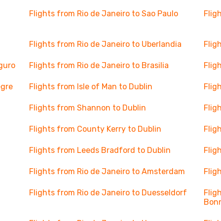
Flights from Rio de Janeiro to Sao Paulo
Flig
Flights from Rio de Janeiro to Uberlandia
Flig
eguro
Flights from Rio de Janeiro to Brasilia
Flig
egre
Flights from Isle of Man to Dublin
Flig
Flights from Shannon to Dublin
Flig
Flights from County Kerry to Dublin
Flig
Flights from Leeds Bradford to Dublin
Flig
Flights from Rio de Janeiro to Amsterdam
Flig
Flights from Rio de Janeiro to Duesseldorf
Flig
Bon