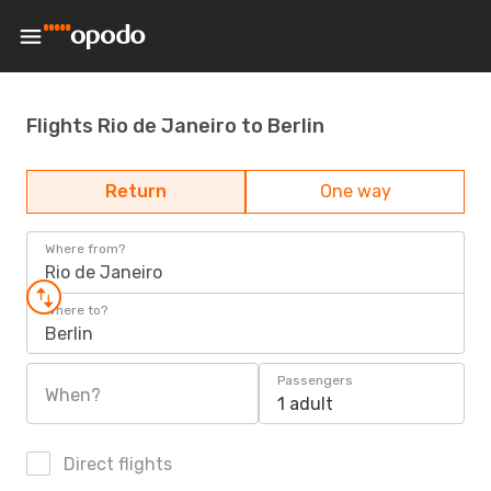
Flights Rio de Janeiro to Berlin
Return
One way
Where from?
Rio de Janeiro
Where to?
Berlin
Passengers
When?
1 adult
Direct flights