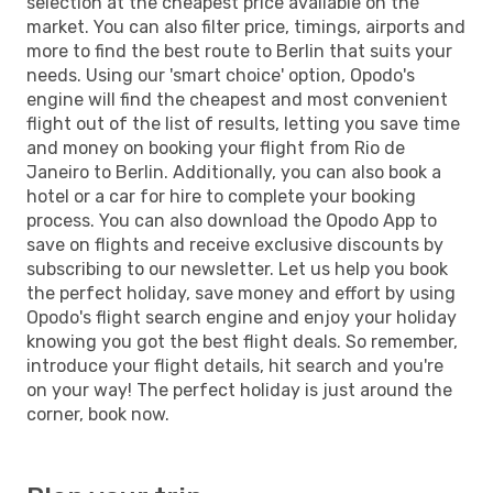
selection at the cheapest price available on the
market. You can also filter price, timings, airports and
more to find the best route to Berlin that suits your
needs. Using our 'smart choice' option, Opodo's
engine will find the cheapest and most convenient
flight out of the list of results, letting you save time
and money on booking your flight from Rio de
Janeiro to Berlin. Additionally, you can also book a
hotel or a car for hire to complete your booking
process. You can also download the Opodo App to
save on flights and receive exclusive discounts by
subscribing to our newsletter. Let us help you book
the perfect holiday, save money and effort by using
Opodo's flight search engine and enjoy your holiday
knowing you got the best flight deals. So remember,
introduce your flight details, hit search and you're
on your way! The perfect holiday is just around the
corner, book now.