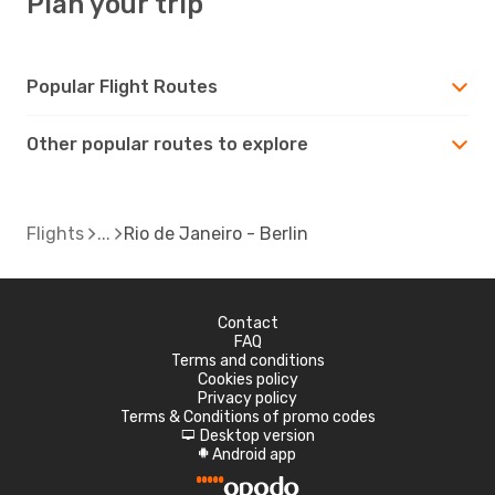
Plan your trip
Popular Flight Routes
Other popular routes to explore
Flights
Rio de Janeiro - Berlin
Contact
FAQ
Terms and conditions
Cookies policy
Privacy policy
Terms & Conditions of promo codes
Desktop version
d
Android app
A