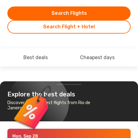
Search Flights
Search Flight + Hotel
Best deals
Cheapest days
Explore the best deals
Discover the cheapest flights from Rio de
Janeiro to Berlin
Mon, Sep 28