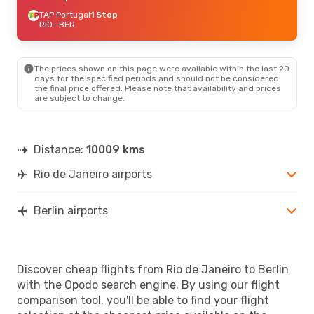
TAP Portugal
1 Stop
RIO
- BER
The prices shown on this page were available within the last 20
days for the specified periods and should not be considered
the final price offered. Please note that availability and prices
are subject to change.
Distance:
10009 kms
Rio de Janeiro airports
Berlin airports
Discover cheap flights from Rio de Janeiro to Berlin
with the Opodo search engine. By using our flight
comparison tool, you'll be able to find your flight