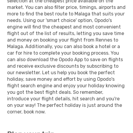
selection at the cheapest price available on the
market. You can also filter price, timings, airports and
more to find the best route to Malaga that suits your
needs. Using our 'smart choice' option, Opodo's
engine will find the cheapest and most convenient
flight out of the list of results, letting you save time
and money on booking your flight from Rennes to
Malaga. Additionally, you can also book a hotel or a
car for hire to complete your booking process. You
can also download the Opodo App to save on flights
and receive exclusive discounts by subscribing to
our newsletter. Let us help you book the perfect
holiday, save money and effort by using Opodo's
flight search engine and enjoy your holiday knowing
you got the best flight deals. So remember,
introduce your flight details, hit search and you're
on your way! The perfect holiday is just around the
corner, book now.