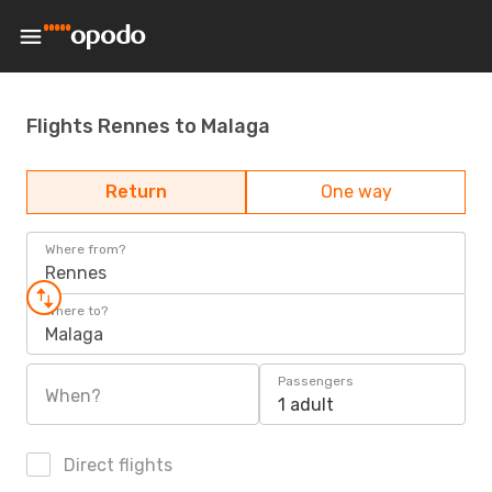
Flights Rennes to Malaga
Return
One way
Where from?
Rennes
Where to?
Malaga
Passengers
When?
1 adult
Direct flights