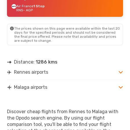
Air France
1 Stop
RNS
- AGP
The prices shown on this page were available within the last 20
days for the specified periods and should not be considered
the final price offered. Please note that availability and prices
are subject to change.
Distance:
1286 kms
Rennes airports
Malaga airports
Discover cheap flights from Rennes to Malaga with
the Opodo search engine. By using our flight
comparison tool, you'll be able to find your flight