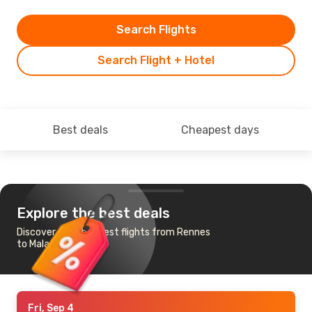
Search Flights
Search Flight + Hotel
Best deals
Cheapest days
Explore the best deals
Discover the cheapest flights from Rennes
to Malaga
Fri, Sep 4