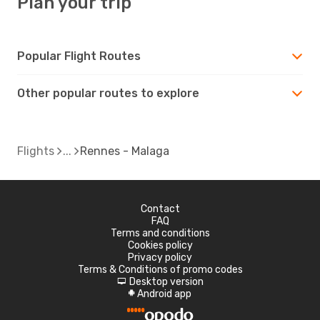
Plan your trip
Popular Flight Routes
Other popular routes to explore
Flights
Rennes - Malaga
Contact
FAQ
Terms and conditions
Cookies policy
Privacy policy
Terms & Conditions of promo codes
Desktop version
d
Android app
A