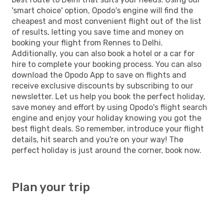
'smart choice' option, Opodo's engine will find the
cheapest and most convenient flight out of the list
of results, letting you save time and money on
booking your flight from Rennes to Delhi.
Additionally, you can also book a hotel or a car for
hire to complete your booking process. You can also
download the Opodo App to save on flights and
receive exclusive discounts by subscribing to our
newsletter. Let us help you book the perfect holiday,
save money and effort by using Opodo's flight search
engine and enjoy your holiday knowing you got the
best flight deals. So remember, introduce your flight
details, hit search and you're on your way! The
perfect holiday is just around the corner, book now.
Plan your trip