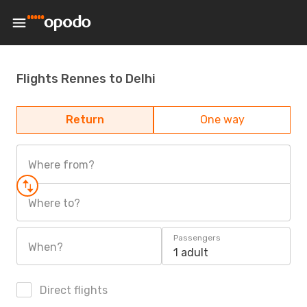
Flights Rennes to Delhi
Return
One way
Where from?
Where to?
Passengers
When?
1 adult
Direct flights