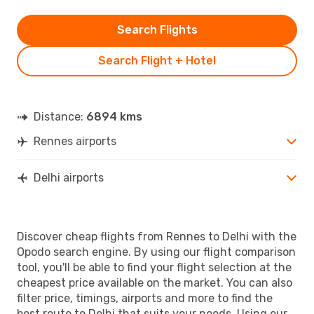
Search Flights
Search Flight + Hotel
Distance:
6894 kms
Rennes airports
Delhi airports
Discover cheap flights from Rennes to Delhi with the
Opodo search engine. By using our flight comparison
tool, you'll be able to find your flight selection at the
cheapest price available on the market. You can also
filter price, timings, airports and more to find the
best route to Delhi that suits your needs. Using our