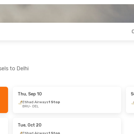
els to Delhi
Thu, Sep 10
S
 Thu, Sep 24
Etihad Airways
1 Stop
BRU
- DEL
ys
1 Stop
lines
1 Stop
Tue, Oct 20
Etihad Airways
1 Stop