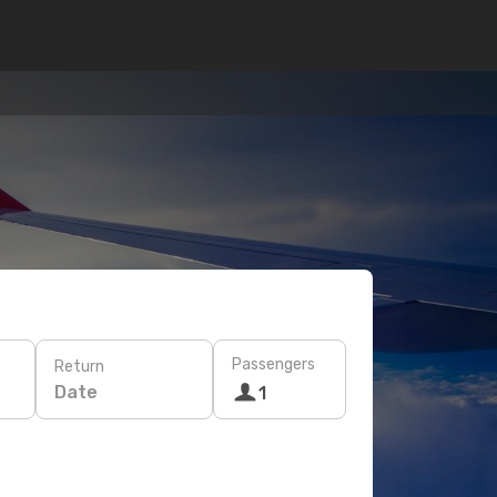
Passengers
Return
Date
1