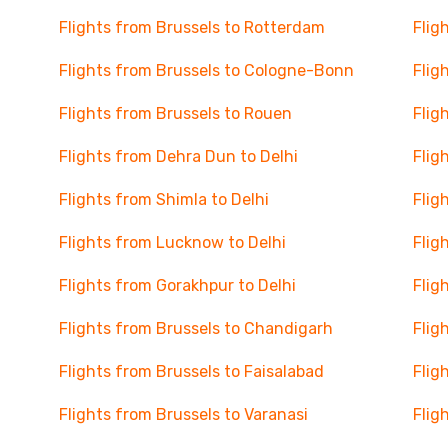
Flights from Brussels to Rotterdam
Flig
Flights from Brussels to Cologne-Bonn
Flig
Flights from Brussels to Rouen
Flig
Flights from Dehra Dun to Delhi
Flig
Flights from Shimla to Delhi
Flig
Flights from Lucknow to Delhi
Flig
Flights from Gorakhpur to Delhi
Flig
Flights from Brussels to Chandigarh
Flig
Flights from Brussels to Faisalabad
Flig
Flights from Brussels to Varanasi
Flig