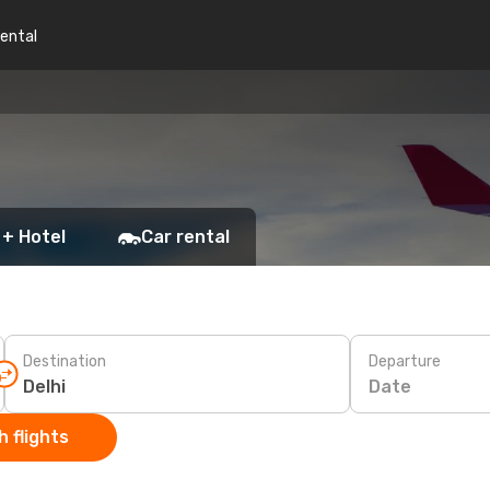
rental
 + Hotel
Car rental
Destination
Departure
Date
 flights