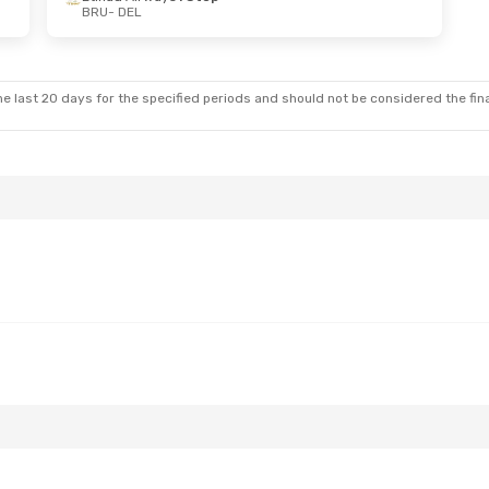
BRU
- DEL
e last 20 days for the specified periods and should not be considered the final