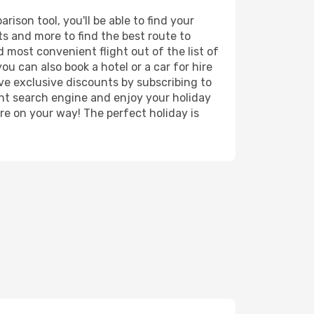
ison tool, you'll be able to find your
rts and more to find the best route to
d most convenient flight out of the list of
ou can also book a hotel or a car for hire
ve exclusive discounts by subscribing to
ght search engine and enjoy your holiday
're on your way! The perfect holiday is