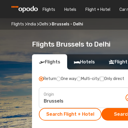
Flights
Hotels
Flight + Hotel
Car 
Flights
India
Delhi
Brussels - Delhi
Flights Brussels to Delhi
Flights
Hotels
Flight
Return
One way
Multi-city
Only direct
Origin
Search Flight + Hotel
Search