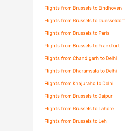
Flights from Brussels to Eindhoven
Flights from Brussels to Duesseldorf
Flights from Brussels to Paris
Flights from Brussels to Frankfurt
Flights from Chandigarh to Delhi
Flights from Dharamsala to Delhi
Flights from Khajuraho to Delhi
Flights from Brussels to Jaipur
Flights from Brussels to Lahore
Flights from Brussels to Leh