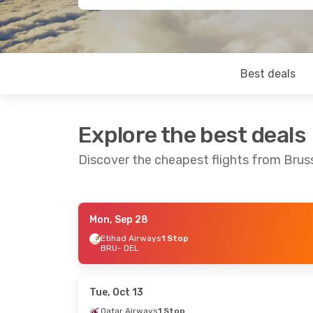
Best deals
Explore the best deals
Discover the cheapest flights from Bruss
Mon, Sep 28
Thu, Sep 3
- Mon, Sep 7
Sun, Sep 20
-
Etihad Airways
1 Stop
BRU
- DEL
Etihad Airways
1 Stop
Etihad Airwa
BRU
- DEL
BRU
- DEL
Etihad Airways
1 Stop
Lot Polish Air
DEL
- BRU
DEL
- BRU
Tue, Oct 13
Qatar Airways
1 Stop