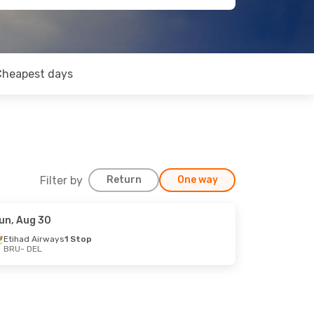
Cheapest days
Filter by
Return
One way
un, Aug 30
Etihad Airways
1 Stop
BRU
- DEL