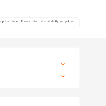
 price offered. Please note that availability and prices