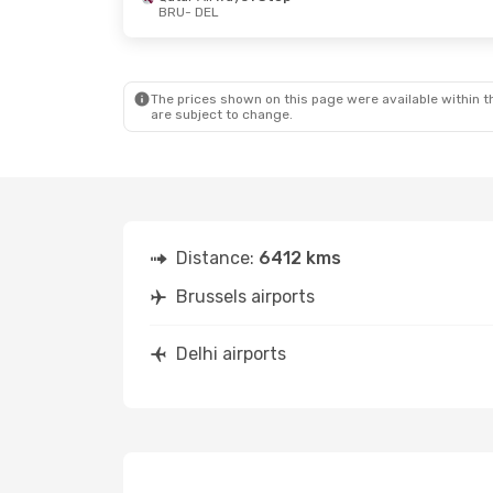
BRU
- DEL
The prices shown on this page were available within th
are subject to change.
Distance:
6412 kms
Brussels airports
Delhi airports