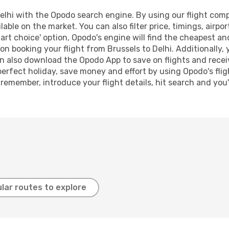
lhi with the Opodo search engine. By using our flight compar
lable on the market. You can also filter price, timings, airpo
art choice' option, Opodo's engine will find the cheapest an
n booking your flight from Brussels to Delhi. Additionally, y
n also download the Opodo App to save on flights and recei
perfect holiday, save money and effort by using Opodo's fli
 remember, introduce your flight details, hit search and you
lar routes to explore