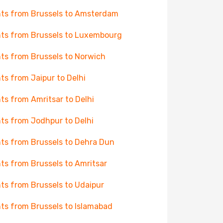
hts from Brussels to Amsterdam
hts from Brussels to Luxembourg
hts from Brussels to Norwich
hts from Jaipur to Delhi
hts from Amritsar to Delhi
hts from Jodhpur to Delhi
hts from Brussels to Dehra Dun
hts from Brussels to Amritsar
hts from Brussels to Udaipur
hts from Brussels to Islamabad