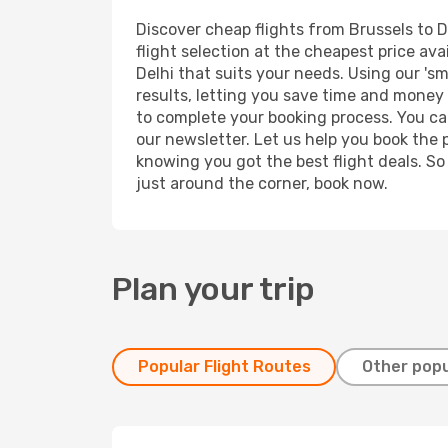
Discover cheap flights from Brussels to De
flight selection at the cheapest price avai
Delhi that suits your needs. Using our 'sm
results, letting you save time and money o
to complete your booking process. You ca
our newsletter. Let us help you book the 
knowing you got the best flight deals. So
just around the corner, book now.
Plan your trip
Popular Flight Routes
Other popu