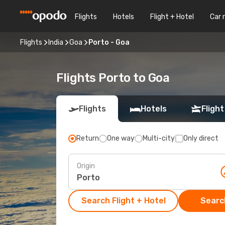
Flights
Hotels
Flight + Hotel
Car 
Flights
India
Goa
Porto - Goa
Flights Porto to Goa
Flights
Hotels
Flight
Return
One way
Multi-city
Only direct
Origin
Search Flight + Hotel
Search