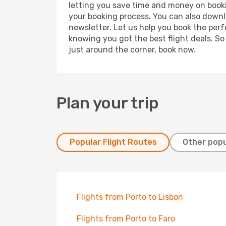
letting you save time and money on bookin
your booking process. You can also downl
newsletter. Let us help you book the perf
knowing you got the best flight deals. So
just around the corner, book now.
Plan your trip
Popular Flight Routes
Other popu
Flights from Porto to Lisbon
Flights from Porto to Faro