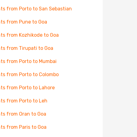
hts from Porto to San Sebastian
hts from Pune to Goa
hts from Kozhikode to Goa
hts from Tirupati to Goa
hts from Porto to Mumbai
hts from Porto to Colombo
hts from Porto to Lahore
hts from Porto to Leh
hts from Oran to Goa
hts from Paris to Goa