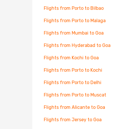
Flights from Porto to Bilbao
Flights from Porto to Malaga
Flights from Mumbai to Goa
Flights from Hyderabad to Goa
Flights from Kochi to Goa
Flights from Porto to Kochi
Flights from Porto to Delhi
Flights from Porto to Muscat
Flights from Alicante to Goa
Flights from Jersey to Goa