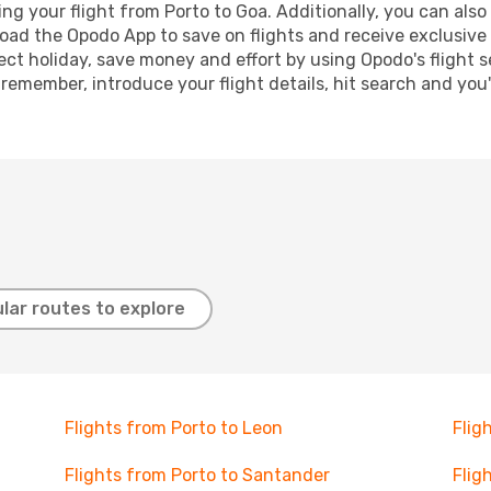
g your flight from Porto to Goa. Additionally, you can also b
oad the Opodo App to save on flights and receive exclusive 
ect holiday, save money and effort by using Opodo's flight 
 remember, introduce your flight details, hit search and you
lar routes to explore
Flights from Porto to Leon
Flig
Flights from Porto to Santander
Flig