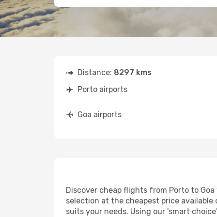
Distance:
8297 kms
Porto airports
Goa airports
Discover cheap flights from Porto to Goa w
selection at the cheapest price available 
suits your needs. Using our 'smart choice'