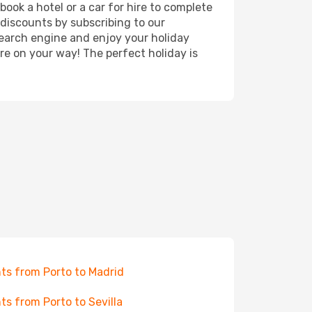
ook a hotel or a car for hire to complete
discounts by subscribing to our
search engine and enjoy your holiday
're on your way! The perfect holiday is
hts from Porto to Madrid
hts from Porto to Sevilla