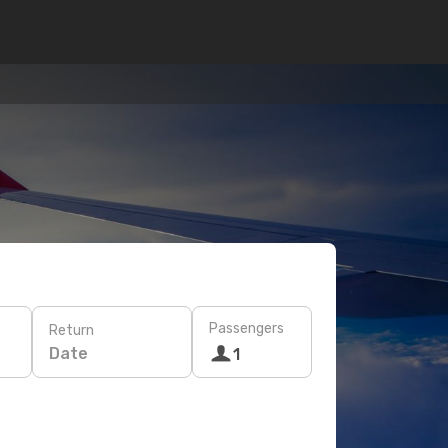
Passengers
Return
Date
1