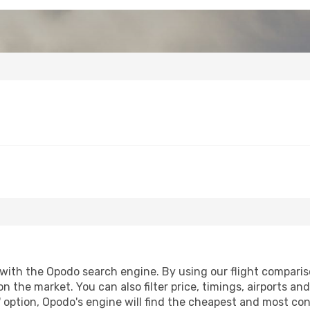
ith the Opodo search engine. By using our flight comparison 
on the market. You can also filter price, timings, airports an
 option, Opodo's engine will find the cheapest and most conve