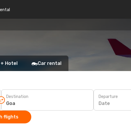
rental
 + Hotel
Car rental
Destination
Departure
Date
 flights