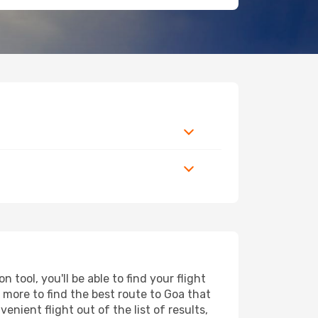
tool, you'll be able to find your flight
d more to find the best route to Goa that
nient flight out of the list of results,