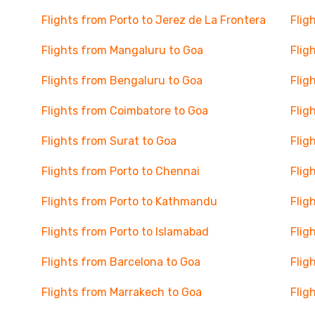
Flights from Porto to Jerez de La Frontera
Flig
Flights from Mangaluru to Goa
Flig
Flights from Bengaluru to Goa
Flig
Flights from Coimbatore to Goa
Flig
Flights from Surat to Goa
Flig
Flights from Porto to Chennai
Flig
Flights from Porto to Kathmandu
Flig
Flights from Porto to Islamabad
Flig
Flights from Barcelona to Goa
Flig
Flights from Marrakech to Goa
Flig