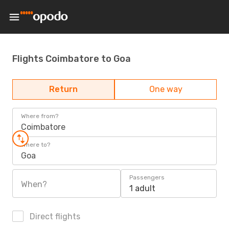
Flights Coimbatore to Goa
Return
One way
Where from?
Coimbatore
Where to?
Goa
Passengers
When?
1 adult
Direct flights