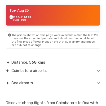
Fri, Aug 28
Tue, Aug 25
- Mon, Aug 31
IndiGo
IndiGo
Direct
1 Stop
CJB
CJB
- GOI
- GOI
IndiGo
Direct
GOI
- CJB
The prices shown on this page were available within the last 20
days for the specified periods and should not be considered
the final price offered. Please note that availability and prices
are subject to change.
Distance:
568 kms
Coimbatore airports
Goa airports
Discover cheap flights from Coimbatore to Goa with