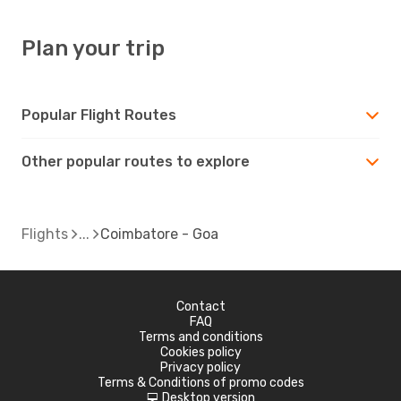
Plan your trip
Popular Flight Routes
Other popular routes to explore
Flights
Coimbatore - Goa
Contact
FAQ
Terms and conditions
Cookies policy
Privacy policy
Terms & Conditions of promo codes
Desktop version
d