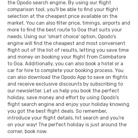
the Opodo search engine. By using our flight
comparison tool, you'll be able to find your flight
selection at the cheapest price available on the
market. You can also filter price, timings, airports and
more to find the best route to Goa that suits your
needs. Using our 'smart choice' option, Opodo's
engine will find the cheapest and most convenient
flight out of the list of results, letting you save time
and money on booking your flight from Coimbatore
to Goa. Additionally, you can also book a hotel or a
car for hire to complete your booking process. You
can also download the Opodo App to save on flights
and receive exclusive discounts by subscribing to
our newsletter. Let us help you book the perfect
holiday, save money and effort by using Opodo's
flight search engine and enjoy your holiday knowing
you got the best flight deals. So remember,
introduce your flight details, hit search and you're
on your way! The perfect holiday is just around the
corner, book now.