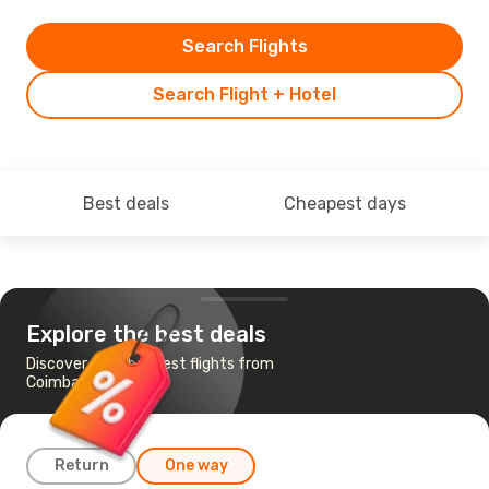
Search Flights
Search Flight + Hotel
Best deals
Cheapest days
Explore the best deals
Discover the cheapest flights from
Coimbatore to Goa
Return
One way