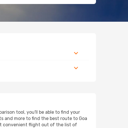
ison tool, you'll be able to find your
orts and more to find the best route to Goa
 convenient flight out of the list of