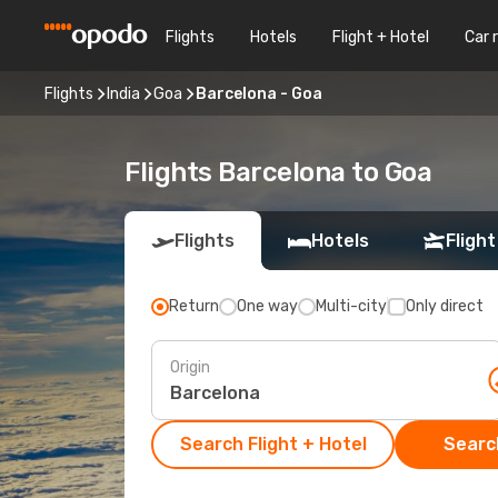
Flights
Hotels
Flight + Hotel
Car 
Flights
India
Goa
Barcelona - Goa
Flights Barcelona to Goa
Flights
Hotels
Flight
Return
One way
Multi-city
Only direct
Origin
Search Flight + Hotel
Search