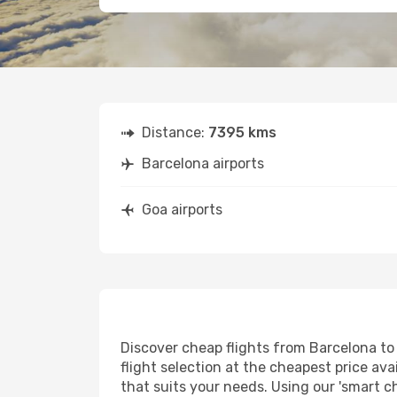
Distance:
7395 kms
Barcelona airports
Goa airports
Discover cheap flights from Barcelona to 
flight selection at the cheapest price avai
that suits your needs. Using our 'smart ch