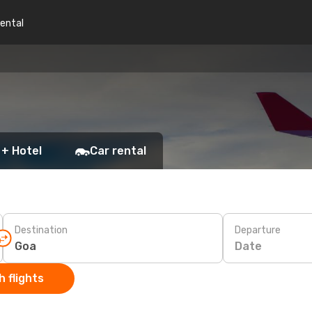
rental
 + Hotel
Car rental
Destination
Departure
Date
 flights