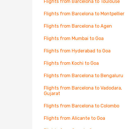
Flights from Barcelona to Toulouse
Flights from Barcelona to Montpellier
Flights from Barcelona to Agen
Flights from Mumbai to Goa
Flights from Hyderabad to Goa
Flights from Kochi to Goa
Flights from Barcelona to Bengaluru
Flights from Barcelona to Vadodara,
Gujarat
Flights from Barcelona to Colombo
Flights from Alicante to Goa