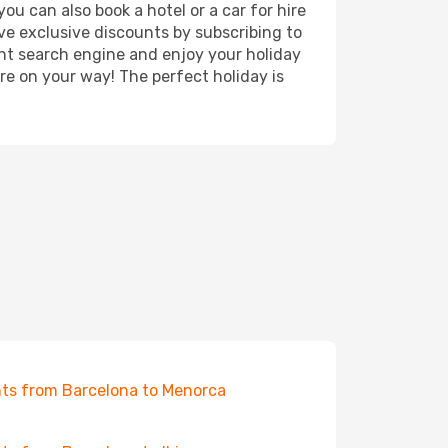
ou can also book a hotel or a car for hire
ve exclusive discounts by subscribing to
ght search engine and enjoy your holiday
're on your way! The perfect holiday is
hts from Barcelona to Menorca