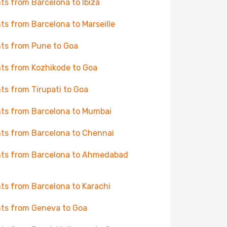
hts from Barcelona to Ibiza
hts from Barcelona to Marseille
hts from Pune to Goa
hts from Kozhikode to Goa
hts from Tirupati to Goa
hts from Barcelona to Mumbai
hts from Barcelona to Chennai
hts from Barcelona to Ahmedabad
hts from Barcelona to Karachi
hts from Geneva to Goa