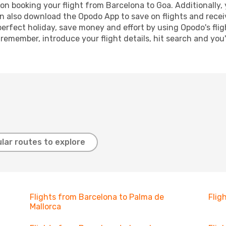
n booking your flight from Barcelona to Goa. Additionally, y
n also download the Opodo App to save on flights and recei
perfect holiday, save money and effort by using Opodo's fli
 remember, introduce your flight details, hit search and you
lar routes to explore
Flights from Barcelona to Palma de
Flig
Mallorca