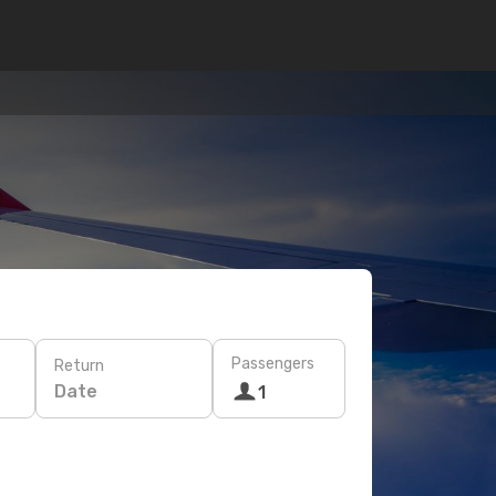
Passengers
Return
Date
1