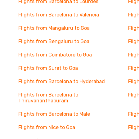
Flights from Barcelona to Lourdes
Flig
Flights from Barcelona to Valencia
Flig
Flights from Mangaluru to Goa
Flig
Flights from Bengaluru to Goa
Flig
Flights from Coimbatore to Goa
Flig
Flights from Surat to Goa
Flig
Flights from Barcelona to Hyderabad
Flig
Flights from Barcelona to
Flig
Thiruvananthapuram
Flights from Barcelona to Male
Flig
Flights from Nice to Goa
Flig