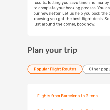
results, letting you save time and money o
to complete your booking process. You ca
our newsletter. Let us help you book the 
knowing you got the best flight deals. So
just around the corner, book now.
Plan your trip
Popular Flight Routes
Other popu
Flights from Barcelona to Girona