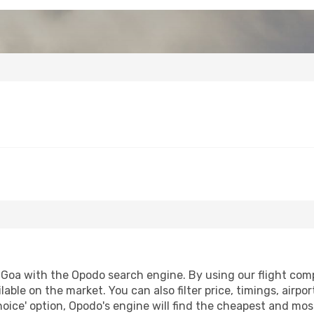
Goa with the Opodo search engine. By using our flight compar
lable on the market. You can also filter price, timings, airp
oice' option, Opodo's engine will find the cheapest and most