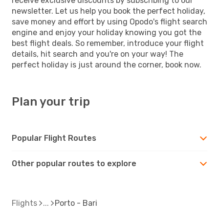
receive exclusive discounts by subscribing to our
newsletter. Let us help you book the perfect holiday,
save money and effort by using Opodo's flight search
engine and enjoy your holiday knowing you got the
best flight deals. So remember, introduce your flight
details, hit search and you're on your way! The
perfect holiday is just around the corner, book now.
Plan your trip
Popular Flight Routes
Other popular routes to explore
Flights
Porto - Bari