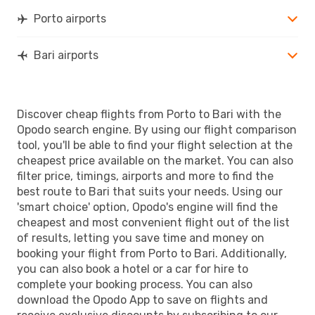
Porto airports
Bari airports
Discover cheap flights from Porto to Bari with the
Opodo search engine. By using our flight comparison
tool, you'll be able to find your flight selection at the
cheapest price available on the market. You can also
filter price, timings, airports and more to find the
best route to Bari that suits your needs. Using our
'smart choice' option, Opodo's engine will find the
cheapest and most convenient flight out of the list
of results, letting you save time and money on
booking your flight from Porto to Bari. Additionally,
you can also book a hotel or a car for hire to
complete your booking process. You can also
download the Opodo App to save on flights and