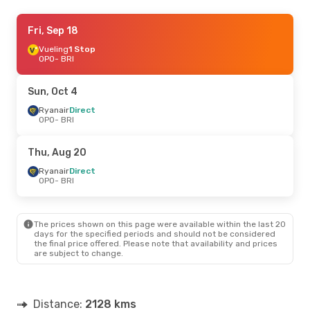
Fri, Aug 21
Fri, Sep 18
- Tue, Aug 25
Vueling
1 Stop
Swiss International Air Lines
1 Stop
OPO
OPO
- BRI
- BRI
Lufthansa
1 Stop
BRI
- OPO
Sun, Oct 4
Sun, Sep 6
Ryanair
Direct
- Thu, Sep 10
OPO
- BRI
Ryanair
Direct
OPO
- BRI
Ryanair
Direct
Thu, Aug 20
BRI
- OPO
Ryanair
Direct
OPO
- BRI
The prices shown on this page were available within the last 20
days for the specified periods and should not be considered
the final price offered. Please note that availability and prices
are subject to change.
Distance:
2128 kms