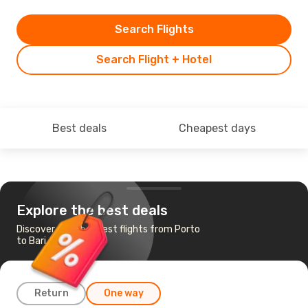
Search Flights
Search Flight + Hotel
Best deals
Cheapest days
Explore the best deals
Discover the cheapest flights from Porto
to Bari
Return
One way