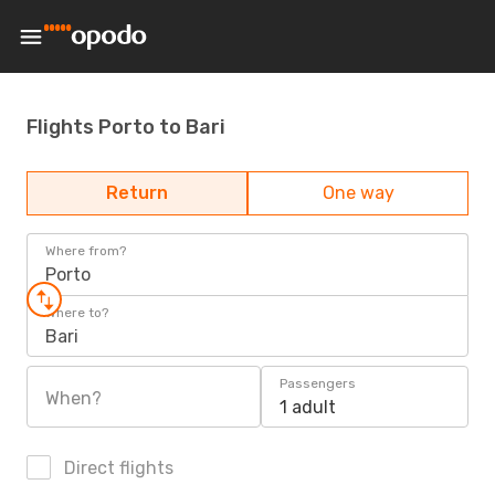
Flights Porto to Bari
Return
One way
Where from?
Porto
Where to?
Bari
Passengers
When?
1 adult
Direct flights