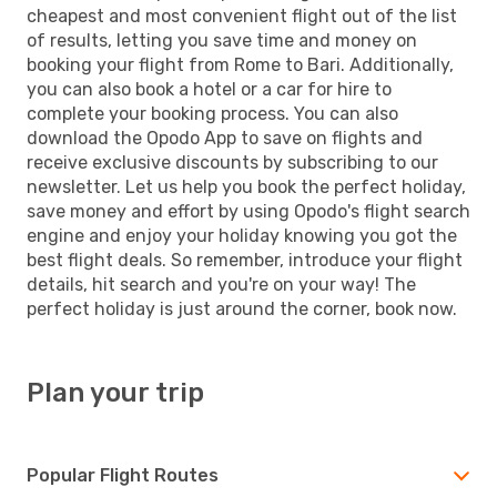
cheapest and most convenient flight out of the list
of results, letting you save time and money on
booking your flight from Rome to Bari. Additionally,
you can also book a hotel or a car for hire to
complete your booking process. You can also
download the Opodo App to save on flights and
receive exclusive discounts by subscribing to our
newsletter. Let us help you book the perfect holiday,
save money and effort by using Opodo's flight search
engine and enjoy your holiday knowing you got the
best flight deals. So remember, introduce your flight
details, hit search and you're on your way! The
perfect holiday is just around the corner, book now.
Plan your trip
Popular Flight Routes