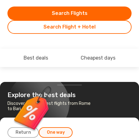
Search Flights
Search Flight + Hotel
Best deals
Cheapest days
Explore the best deals
Discover the cheapest flights from Rome
to Bari
Return
One way