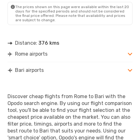
BRI
- ROM
The prices shown on this page were available within the last 20
days for the specified periods and should not be considered
the final price offered. Please note that availability and prices
are subject to change.
Distance:
376 kms
Rome airports
Bari airports
Discover cheap flights from Rome to Bari with the
Opodo search engine. By using our flight comparison
tool, you'll be able to find your flight selection at the
cheapest price available on the market. You can also
filter price, timings, airports and more to find the
best route to Bari that suits your needs. Using our
'smart choice' option, Opodo's engine will find the