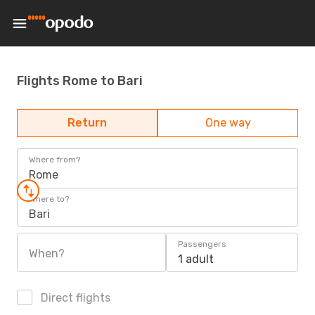
Flights Rome to Bari
Return
One way
Where from?
Rome
Where to?
Bari
Passengers
When?
1 adult
Direct flights