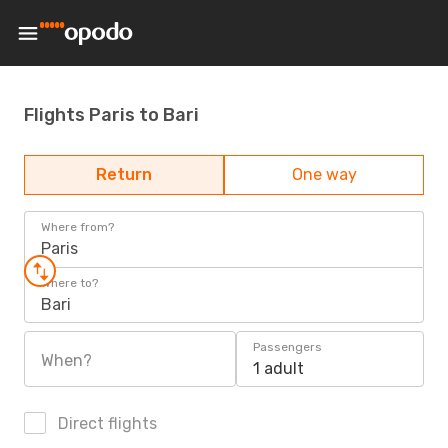
Flights Paris to Bari
Return
One way
Where from?
Paris
Where to?
Bari
Passengers
When?
1 adult
Direct flights