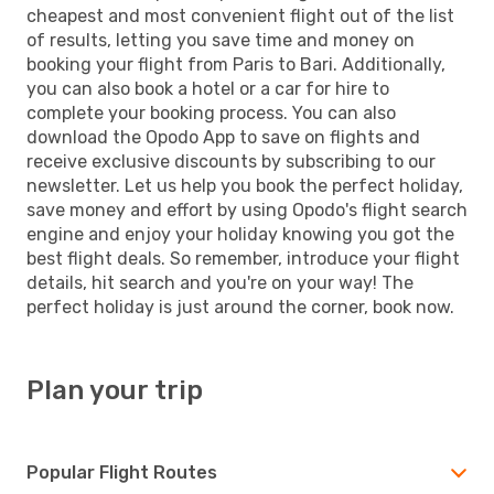
cheapest and most convenient flight out of the list
of results, letting you save time and money on
booking your flight from Paris to Bari. Additionally,
you can also book a hotel or a car for hire to
complete your booking process. You can also
download the Opodo App to save on flights and
receive exclusive discounts by subscribing to our
newsletter. Let us help you book the perfect holiday,
save money and effort by using Opodo's flight search
engine and enjoy your holiday knowing you got the
best flight deals. So remember, introduce your flight
details, hit search and you're on your way! The
perfect holiday is just around the corner, book now.
Plan your trip
Popular Flight Routes