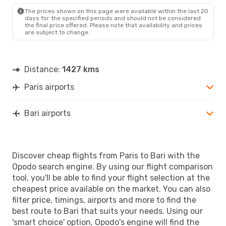
BRI
- PAR
The prices shown on this page were available within the last 20
days for the specified periods and should not be considered
the final price offered. Please note that availability and prices
are subject to change.
Distance:
1427 kms
Paris airports
Bari airports
Discover cheap flights from Paris to Bari with the
Opodo search engine. By using our flight comparison
tool, you'll be able to find your flight selection at the
cheapest price available on the market. You can also
filter price, timings, airports and more to find the
best route to Bari that suits your needs. Using our
'smart choice' option, Opodo's engine will find the