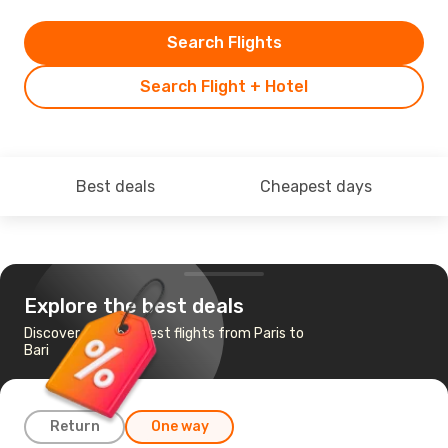
Search Flights
Search Flight + Hotel
Best deals
Cheapest days
Explore the best deals
Discover the cheapest flights from Paris to
Bari
Return
One way