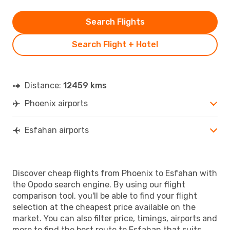
Search Flights
Search Flight + Hotel
Distance:
12459 kms
Phoenix airports
Esfahan airports
Discover cheap flights from Phoenix to Esfahan with
the Opodo search engine. By using our flight
comparison tool, you'll be able to find your flight
selection at the cheapest price available on the
market. You can also filter price, timings, airports and
more to find the best route to Esfahan that suits