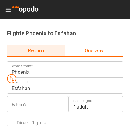
Flights Phoenix to Esfahan
Return
One way
Where from?
Phoenix
Where to?
Esfahan
Passengers
When?
1 adult
Direct flights