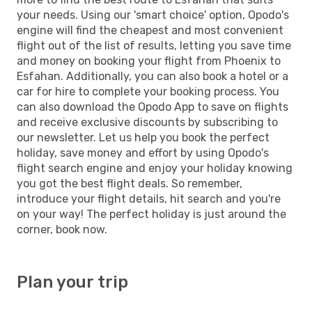
your needs. Using our 'smart choice' option, Opodo's
engine will find the cheapest and most convenient
flight out of the list of results, letting you save time
and money on booking your flight from Phoenix to
Esfahan. Additionally, you can also book a hotel or a
car for hire to complete your booking process. You
can also download the Opodo App to save on flights
and receive exclusive discounts by subscribing to
our newsletter. Let us help you book the perfect
holiday, save money and effort by using Opodo's
flight search engine and enjoy your holiday knowing
you got the best flight deals. So remember,
introduce your flight details, hit search and you're
on your way! The perfect holiday is just around the
corner, book now.
Plan your trip