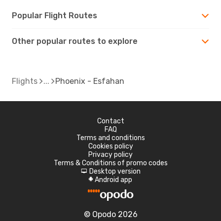
Popular Flight Routes
Other popular routes to explore
Flights
Phoenix - Esfahan
Contact
FAQ
Terms and conditions
Cookies policy
Privacy policy
Terms & Conditions of promo codes
Desktop version
d
Android app
A
© Opodo 2026