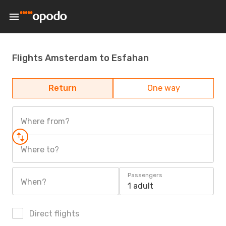
Flights Amsterdam to Esfahan
Return
One way
Where from?
Where to?
Passengers
When?
1 adult
Direct flights