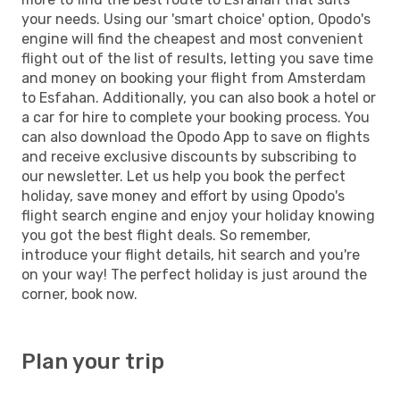
your needs. Using our 'smart choice' option, Opodo's
engine will find the cheapest and most convenient
flight out of the list of results, letting you save time
and money on booking your flight from Amsterdam
to Esfahan. Additionally, you can also book a hotel or
a car for hire to complete your booking process. You
can also download the Opodo App to save on flights
and receive exclusive discounts by subscribing to
our newsletter. Let us help you book the perfect
holiday, save money and effort by using Opodo's
flight search engine and enjoy your holiday knowing
you got the best flight deals. So remember,
introduce your flight details, hit search and you're
on your way! The perfect holiday is just around the
corner, book now.
Plan your trip