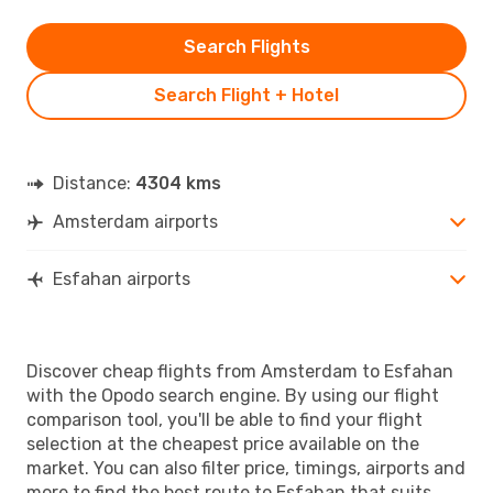
Search Flights
Search Flight + Hotel
Distance:
4304 kms
Amsterdam airports
Esfahan airports
Discover cheap flights from Amsterdam to Esfahan
with the Opodo search engine. By using our flight
comparison tool, you'll be able to find your flight
selection at the cheapest price available on the
market. You can also filter price, timings, airports and
more to find the best route to Esfahan that suits