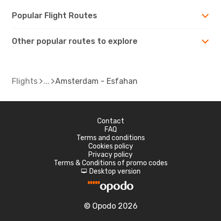
Popular Flight Routes
Other popular routes to explore
Flights
Amsterdam - Esfahan
Contact
FAQ
Terms and conditions
Cookies policy
Privacy policy
Terms & Conditions of promo codes
Desktop version
d
© Opodo 2026