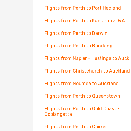
Flights from Perth to Port Hedland
Flights from Perth to Kununurra, WA
Flights from Perth to Darwin
Flights from Perth to Bandung
Flights from Napier - Hastings to Auck
Flights from Christchurch to Auckland
Flights from Noumea to Auckland
Flights from Perth to Queenstown
Flights from Perth to Gold Coast -
Coolangatta
Flights from Perth to Cairns