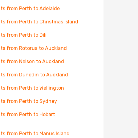
hts from Perth to Adelaide
hts from Perth to Christmas Island
hts from Perth to Dili
hts from Rotorua to Auckland
hts from Nelson to Auckland
hts from Dunedin to Auckland
hts from Perth to Wellington
hts from Perth to Sydney
hts from Perth to Hobart
hts from Perth to Manus Island