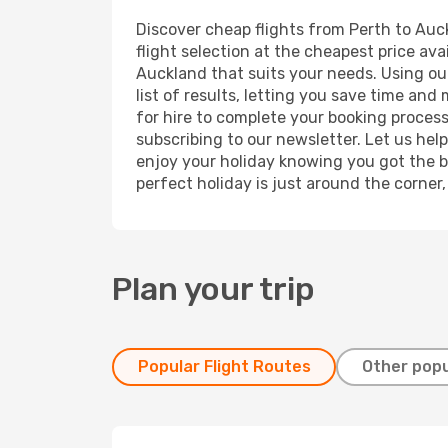
Discover cheap flights from Perth to Auck
flight selection at the cheapest price avai
Auckland that suits your needs. Using our
list of results, letting you save time and
for hire to complete your booking proces
subscribing to our newsletter. Let us hel
enjoy your holiday knowing you got the be
perfect holiday is just around the corner
Plan your trip
Popular Flight Routes
Other popu