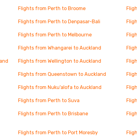
Flights from Perth to Broome
Flig
Flights from Perth to Denpasar-Bali
Flig
Flights from Perth to Melbourne
Flig
Flights from Whangarei to Auckland
Flig
land
Flights from Wellington to Auckland
Flig
Flights from Queenstown to Auckland
Flig
Flights from Nuku'alofa to Auckland
Flig
Flights from Perth to Suva
Flig
Flights from Perth to Brisbane
Flig
Flights from Perth to Port Moresby
Flig