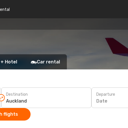
rental
 + Hotel
Car rental
Destination
Departure
Date
 flights