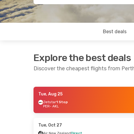
Best deals
Explore the best deals
Discover the cheapest flights from Pert
Tue, Aug 25
Wed, Sep 2
- Wed, Sep 9
Fri, Aug 21
- M
Jetstar
1 Stop
PER
- AKL
Air New Zealand
Direct
Virgin Austral
PER
- AKL
PER
- AKL
Air New Zealand
Direct
Air New Zeala
AKL
- PER
AKL
- PER
Tue, Oct 27
Air New Zealand
Direct