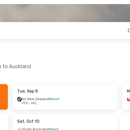
h to Auckland
Tue, Sep 8
M
on, Aug 24
Wed, Oct 21
- Mon, Oct 26
Air New Zealand
Direct
PER
- AKL
ia
2 Stops
Air New Zealand
Direct
PER
- AKL
nd
Direct
Air New Zealand
Direct
AKL
- PER
Sat, Oct 10
Virgin Australia
Direct