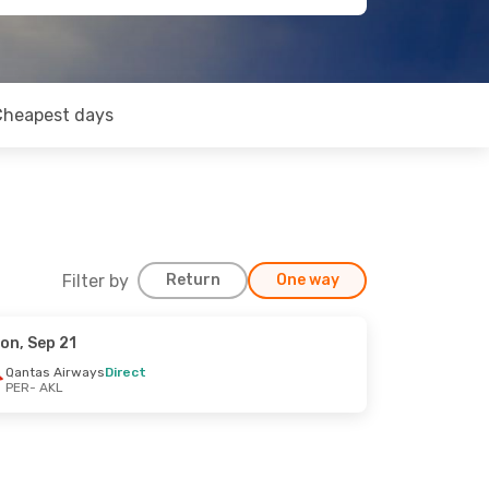
Cheapest days
Filter by
Return
One way
on, Sep 21
Qantas Airways
Direct
PER
- AKL