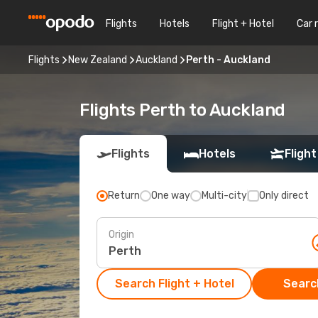
Flights
Hotels
Flight + Hotel
Car 
Flights
New Zealand
Auckland
Perth - Auckland
Flights Perth to Auckland
Flights
Hotels
Flight
Return
One way
Multi-city
Only direct
Origin
Search Flight + Hotel
Search