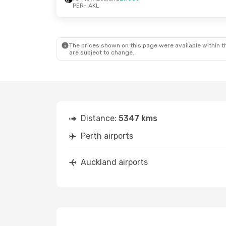
PER
- AKL
The prices shown on this page were available within th
are subject to change.
Distance:
5347 kms
Perth airports
Auckland airports