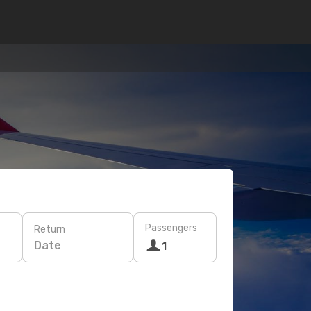
Passengers
Return
Date
1