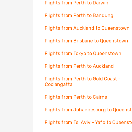
Flights from Perth to Darwin
Flights from Perth to Bandung
Flights from Auckland to Queenstown
Flights from Brisbane to Queenstown
Flights from Tokyo to Queenstown
Flights from Perth to Auckland
Flights from Perth to Gold Coast -
Coolangatta
Flights from Perth to Cairns
Flights from Johannesburg to Queens
Flights from Tel Aviv - Yafo to Queens