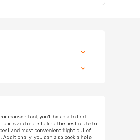
mparison tool, you'll be able to find
airports and more to find the best route to
apest and most convenient flight out of
 Additionally, you can also book a hotel