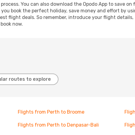
g process. You can also download the Opodo App to save on f
p you book the perfect holiday, save money and effort by us
st flight deals. So remember, introduce your flight details,
, book now.
lar routes to explore
Flights from Perth to Broome
Flig
Flights from Perth to Denpasar-Bali
Flig