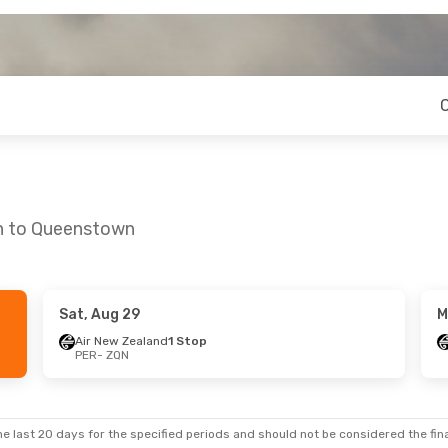
th to Queenstown
Sat, Aug 29
M
Air New Zealand
1 Stop
PER
- ZQN
e last 20 days for the specified periods and should not be considered the final