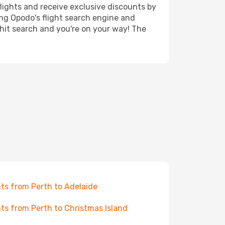
lights and receive exclusive discounts by
ing Opodo's flight search engine and
 hit search and you're on your way! The
hts from Perth to Adelaide
hts from Perth to Christmas Island