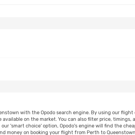
nstown with the Opodo search engine. By using our flight co
 available on the market. You can also filter price, timings, 
our 'smart choice' option, Opodo's engine will find the che
e and money on booking your flight from Perth to Queenstown.