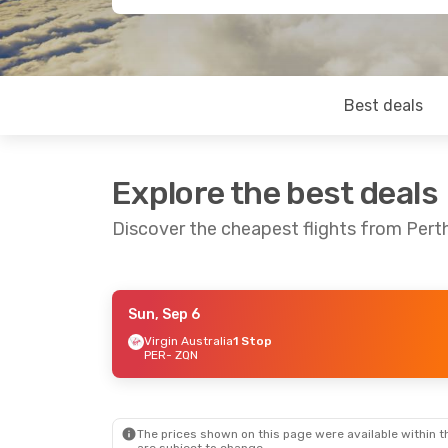
Best deals
Explore the best deals
Discover the cheapest flights from Per
Sun, Sep 6
Fri, Sep 4
- Fri, Sep 11
Virgin Australia
1 Stop
PER
- ZQN
Virgin Australia
1 Stop
PER
- ZQN
Virgin Australia
1 Stop
ZQN
- PER
The prices shown on this page were available within th