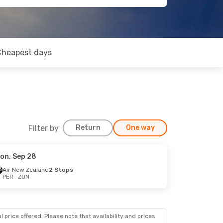
Cheapest days
Filter by
Return
One way
on, Sep 28
Air New Zealand
2 Stops
PER
- ZQN
 price offered. Please note that availability and prices