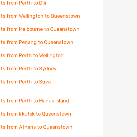
hts from Perth to Dili
hts from Wellington to Queenstown
hts from Melbourne to Queenstown
hts from Penang to Queenstown
hts from Perth to Wellington
hts from Perth to Sydney
hts from Perth to Suva
hts from Perth to Manus Island
hts from Irkutsk to Queenstown
hts from Athens to Queenstown