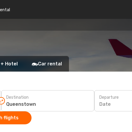
rental
 + Hotel
Car rental
Destination
Departure
Date
 flights