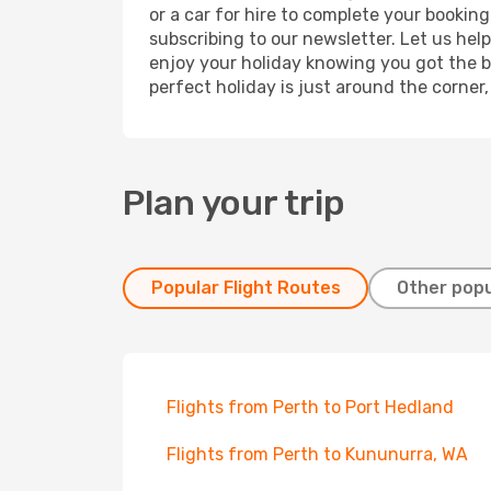
or a car for hire to complete your bookin
subscribing to our newsletter. Let us hel
enjoy your holiday knowing you got the be
perfect holiday is just around the corner
Plan your trip
Popular Flight Routes
Other popu
Flights from Perth to Port Hedland
Flights from Perth to Kununurra, WA