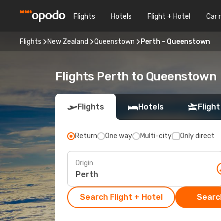
Flights
Hotels
Flight + Hotel
Car 
Flights
New Zealand
Queenstown
Perth - Queenstown
Flights Perth to Queenstown
Flights
Hotels
Flight
Return
One way
Multi-city
Only direct
Origin
Search Flight + Hotel
Search