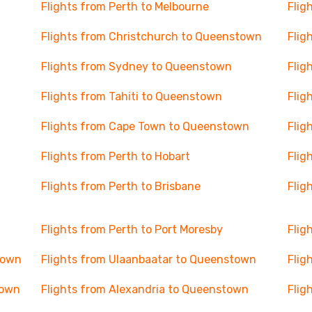
Flights from Perth to Melbourne
Flig
Flights from Christchurch to Queenstown
Flig
Flights from Sydney to Queenstown
Flig
Flights from Tahiti to Queenstown
Flig
Flights from Cape Town to Queenstown
Flig
Flights from Perth to Hobart
Flig
Flights from Perth to Brisbane
Flig
Flights from Perth to Port Moresby
Flig
town
Flights from Ulaanbaatar to Queenstown
Flig
town
Flights from Alexandria to Queenstown
Flig