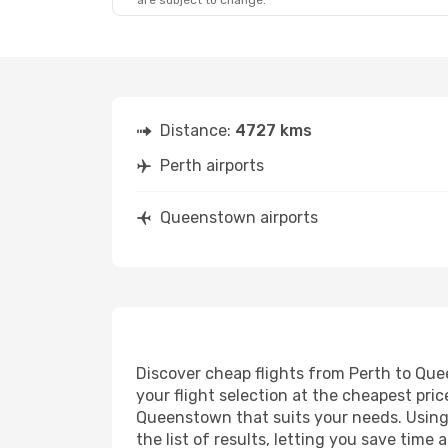
are subject to change.
Distance:
4727 kms
Perth airports
Queenstown airports
Discover cheap flights from Perth to Quee
your flight selection at the cheapest price
Queenstown that suits your needs. Using 
the list of results, letting you save tim