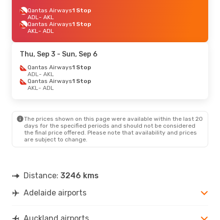
Qantas Airways
1 Stop
ADL
- AKL
Qantas Airways
1 Stop
AKL
- ADL
Thu, Sep 3
- Sun, Sep 6
Qantas Airways
1 Stop
ADL
- AKL
Qantas Airways
1 Stop
AKL
- ADL
The prices shown on this page were available within the last 20
days for the specified periods and should not be considered
the final price offered. Please note that availability and prices
are subject to change.
Distance:
3246 kms
Adelaide airports
Auckland airports