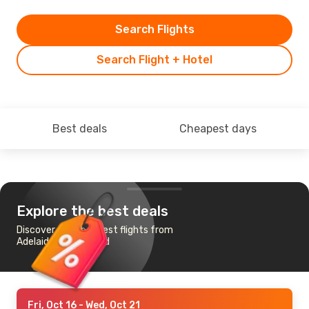
Search Flights
Search Flight + Hotel
Best deals
Cheapest days
Explore the best deals
Discover the cheapest flights from
Adelaide to Auckland
Fri, Oct 16
- Wed, Oct 21