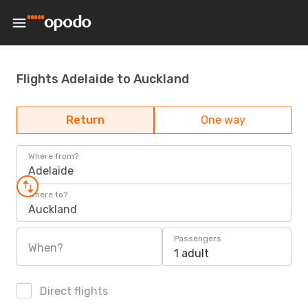
Flights Adelaide to Auckland
Return
One way
Where from?
Adelaide
Where to?
Auckland
Passengers
When?
1 adult
Direct flights