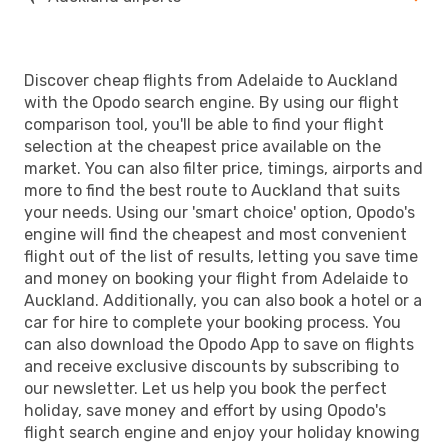
Discover cheap flights from Adelaide to Auckland
with the Opodo search engine. By using our flight
comparison tool, you'll be able to find your flight
selection at the cheapest price available on the
market. You can also filter price, timings, airports and
more to find the best route to Auckland that suits
your needs. Using our 'smart choice' option, Opodo's
engine will find the cheapest and most convenient
flight out of the list of results, letting you save time
and money on booking your flight from Adelaide to
Auckland. Additionally, you can also book a hotel or a
car for hire to complete your booking process. You
can also download the Opodo App to save on flights
and receive exclusive discounts by subscribing to
our newsletter. Let us help you book the perfect
holiday, save money and effort by using Opodo's
flight search engine and enjoy your holiday knowing