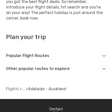
you got the best flight deals. So remember,
introduce your flight details, hit search and you're
on your way! The perfect holiday is just around the
corner, book now.
Plan your trip
Popular Flight Routes
Other popular routes to explore
Flights
Adelaide - Auckland
Contact