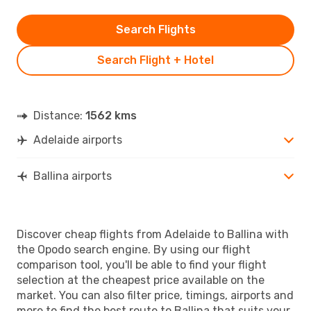
Search Flights
Search Flight + Hotel
Distance:
1562 kms
Adelaide airports
Ballina airports
Discover cheap flights from Adelaide to Ballina with
the Opodo search engine. By using our flight
comparison tool, you'll be able to find your flight
selection at the cheapest price available on the
market. You can also filter price, timings, airports and
more to find the best route to Ballina that suits your