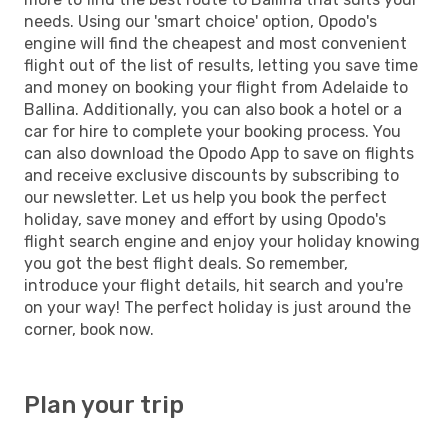
needs. Using our 'smart choice' option, Opodo's
engine will find the cheapest and most convenient
flight out of the list of results, letting you save time
and money on booking your flight from Adelaide to
Ballina. Additionally, you can also book a hotel or a
car for hire to complete your booking process. You
can also download the Opodo App to save on flights
and receive exclusive discounts by subscribing to
our newsletter. Let us help you book the perfect
holiday, save money and effort by using Opodo's
flight search engine and enjoy your holiday knowing
you got the best flight deals. So remember,
introduce your flight details, hit search and you're
on your way! The perfect holiday is just around the
corner, book now.
Plan your trip