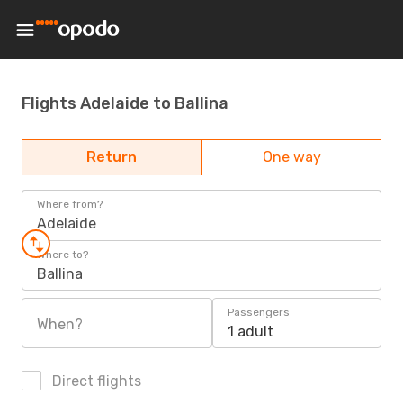
Flights Adelaide to Ballina
Return
One way
Where from?
Adelaide
Where to?
Ballina
Passengers
When?
1 adult
Direct flights