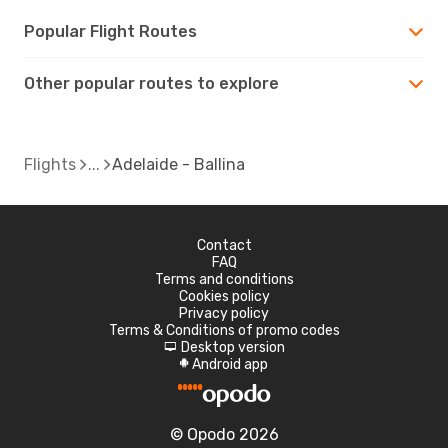
Popular Flight Routes
Other popular routes to explore
Flights
Adelaide - Ballina
Contact
FAQ
Terms and conditions
Cookies policy
Privacy policy
Terms & Conditions of promo codes
Desktop version
d
Android app
A
© Opodo 2026