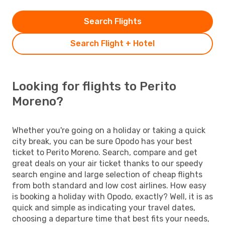
Search Flights
Search Flight + Hotel
Looking for flights to Perito
Moreno?
Whether you're going on a holiday or taking a quick
city break, you can be sure Opodo has your best
ticket to Perito Moreno. Search, compare and get
great deals on your air ticket thanks to our speedy
search engine and large selection of cheap flights
from both standard and low cost airlines. How easy
is booking a holiday with Opodo, exactly? Well, it is as
quick and simple as indicating your travel dates,
choosing a departure time that best fits your needs,