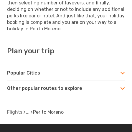
then selecting number of layovers, and finally,
deciding on whether or not to include any additional
perks like car or hotel. And just like that, your holiday
booking is complete and you are on your way to a
holiday in Perito Moreno!
Plan your trip
Popular Cities
Other popular routes to explore
Flights
Perito Moreno