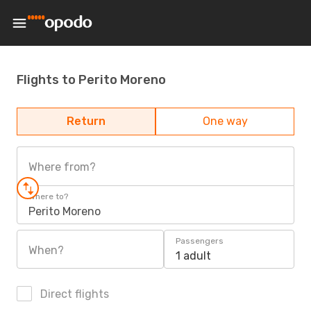
Flights to Perito Moreno
Return
One way
Where from?
Where to?
Perito Moreno
Passengers
When?
1 adult
Direct flights