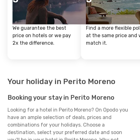
We guarantee the best
Find a more flexible pol
price on hotels or we pay
at the same price and w
2x the difference.
match it.
Your holiday in Perito Moreno
Booking your stay in Perito Moreno
Looking for a hotel in Perito Moreno? On Opodo you
have an ample selection of deals, prices and
combinations for your holidays. Choose a
destination, select your preferred date and soon
you'll be in your hotel in Perito Moreno. Why not