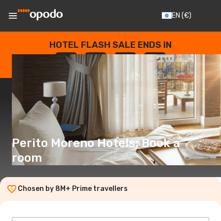
EN
(€)
HOTEL FLASH SALE ENDS IN
--
:
--
:
--
:
--
DAYS
HOURS
MINUTES
SECONDS
Perito Moreno Hotels: Book a
room
Chosen by 8M+ Prime travellers