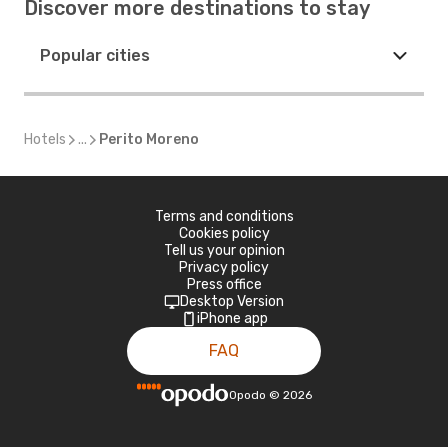
Discover more destinations to stay
Popular cities
Hotels
...
Perito Moreno
Terms and conditions
Cookies policy
Tell us your opinion
Privacy policy
Press office
Desktop Version
iPhone app
FAQ
Opodo
©
2026