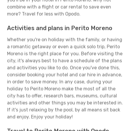
combine with a flight or car rental to save even
more? Travel for less with Opodo.
Activities and plans in Perito Moreno
Whether you're on holiday with the family, or having
a romantic getaway or even a quick solo trip, Perito
Moreno is the right place for you. Before visiting the
city, it's always best to have a schedule of the plans
and activities you like to do. Once you've done this,
consider booking your hotel and car hire in advance,
in order to save money. In any case, during your
holiday to Perito Moreno make the most of all the
city has to offer, research bars, museums, cultural
activities and other things you may be interested in.
If it's just relaxing by the pool, by all means sit back
and enjoy. Enjoy your holiday!