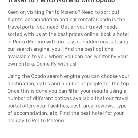
Travel to Perito Moreno with Opodo
Keen on visiting Perito Moreno? Need to sort out
flights, accomodation and car rental? Opodo is the
travel portal you need! Get all your travel needs
sorted with us at the best prices online, book a hotel
in Perito Moreno with no fuss or hidden costs. Using
our search engine, you'll find the best options
avaialable to you, where you can easily filter by your
own critera. Come fly with us!
Using the Opodo search engine you can choose your
destination, dates and number of people for the trip.
Once this is done you can filter your results using a
number of different options available that our travel
portal offers you: facilities, cost, area, reviews, type
of accomodation, etc. Find the best hotel for your
holiday to Perito Moreno.