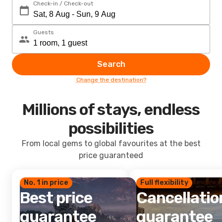
Check-in / Check-out
Guests
Search
Change the destination?
Millions of stays, endless
possibilities
From local gems to global favourites at the best
price guaranteed
No. 1 in price
Full flexibility
Best price
Cancellatio
guarantee
guarantee