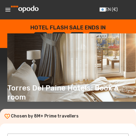
EN
(€)
HOTEL FLASH SALE ENDS IN
--
:
--
:
--
:
--
DAYS
HOURS
MINUTES
SECONDS
Torres Del Paine Hotels: Book a
room
Chosen by 8M+ Prime travellers