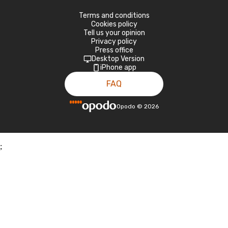
Terms and conditions
Cookies policy
Tell us your opinion
Privacy policy
Press office
Desktop Version
iPhone app
FAQ
Opodo
©
2026
;