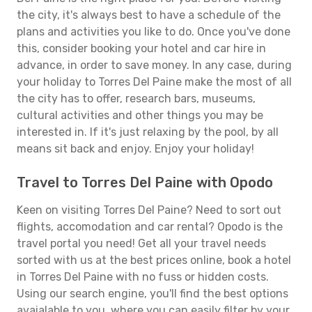
the city, it's always best to have a schedule of the
plans and activities you like to do. Once you've done
this, consider booking your hotel and car hire in
advance, in order to save money. In any case, during
your holiday to Torres Del Paine make the most of all
the city has to offer, research bars, museums,
cultural activities and other things you may be
interested in. If it's just relaxing by the pool, by all
means sit back and enjoy. Enjoy your holiday!
Travel to Torres Del Paine with Opodo
Keen on visiting Torres Del Paine? Need to sort out
flights, accomodation and car rental? Opodo is the
travel portal you need! Get all your travel needs
sorted with us at the best prices online, book a hotel
in Torres Del Paine with no fuss or hidden costs.
Using our search engine, you'll find the best options
avaialable to you, where you can easily filter by your