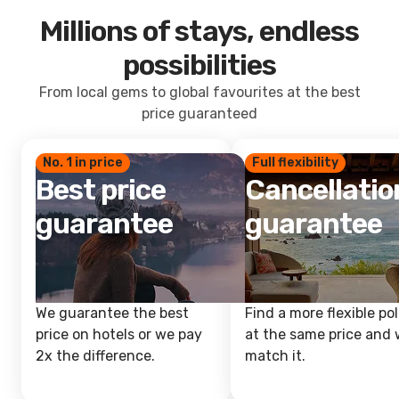
Millions of stays, endless
possibilities
From local gems to global favourites at the best
price guaranteed
No. 1 in price
Full flexibility
Best price
Cancellatio
guarantee
guarantee
We guarantee the best
Find a more flexible pol
price on hotels or we pay
at the same price and w
2x the difference.
match it.