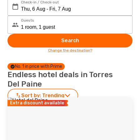
Check-in / Check-out
Guests
Search
Change the destination?
No. 1 in price with Prime
Endless hotel deals in Torres
Del Paine
Sort by:
Trending
Extra discount available