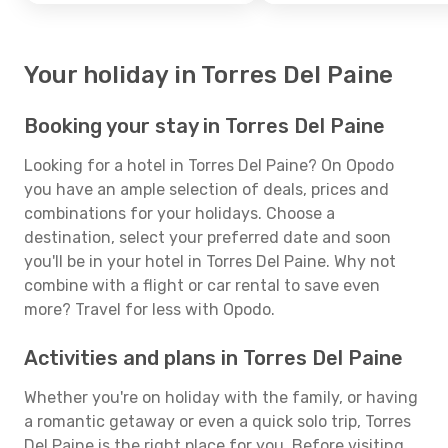
Your holiday in Torres Del Paine
Booking your stay in Torres Del Paine
Looking for a hotel in Torres Del Paine? On Opodo
you have an ample selection of deals, prices and
combinations for your holidays. Choose a
destination, select your preferred date and soon
you'll be in your hotel in Torres Del Paine. Why not
combine with a flight or car rental to save even
more? Travel for less with Opodo.
Activities and plans in Torres Del Paine
Whether you're on holiday with the family, or having
a romantic getaway or even a quick solo trip, Torres
Del Paine is the right place for you. Before visiting