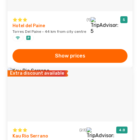
(1)
5
Hotel del Paine
Torres Del Paine · 44 km from city centre
Show prices
Extra discount available
(23)
4.8
Kau Rio Serrano