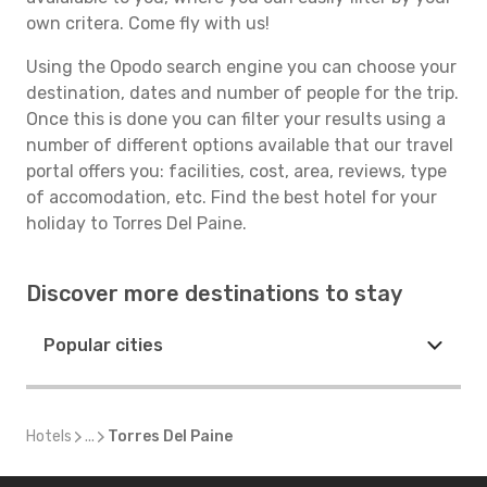
own critera. Come fly with us!
Using the Opodo search engine you can choose your
destination, dates and number of people for the trip.
Once this is done you can filter your results using a
number of different options available that our travel
portal offers you: facilities, cost, area, reviews, type
of accomodation, etc. Find the best hotel for your
holiday to Torres Del Paine.
Discover more destinations to stay
Popular cities
Hotels
...
Torres Del Paine