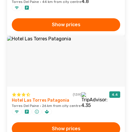
Torres Del Paine · 44 km from city centre
Show prices
(139)
4.4
Hotel Las Torres Patagonia
Torres Del Paine · 26 km from city centre
Show prices