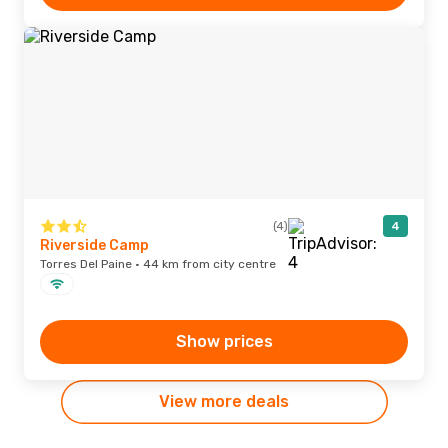
(4)
4
Riverside Camp
Torres Del Paine · 44 km from city centre
Show prices
View more deals