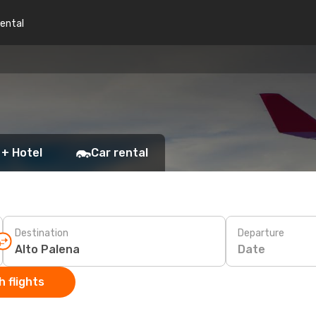
rental
 + Hotel
Car rental
Destination
Departure
Date
 flights