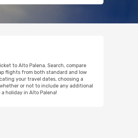
ticket to Alto Palena. Search, compare
eap flights from both standard and low
icating your travel dates, choosing a
 whether or not to include any additional
 a holiday in Alto Palena!