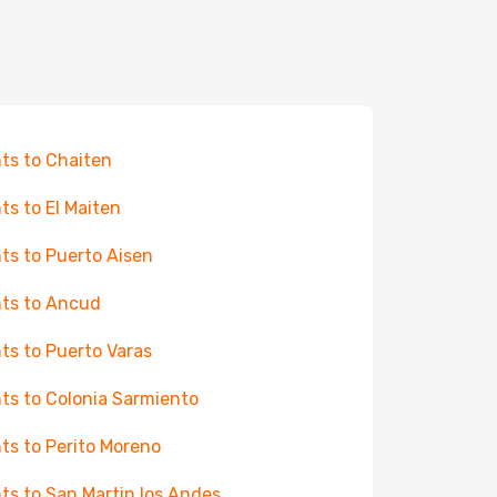
hts to Chaiten
hts to El Maiten
hts to Puerto Aisen
hts to Ancud
hts to Puerto Varas
hts to Colonia Sarmiento
hts to Perito Moreno
hts to San Martin los Andes