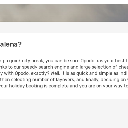
Palena?
ng a quick city break, you can be sure Opodo has your best 
anks to our speedy search engine and large selection of ch
ay with Opodo, exactly? Well, it is as quick and simple as ind
 then selecting number of layovers, and finally, deciding on
t, your holiday booking is complete and you are on your way to