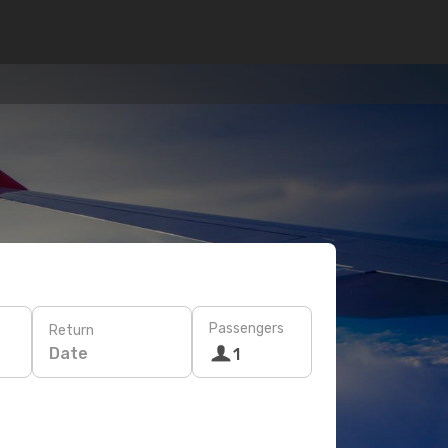
Passengers
Return
Date
1