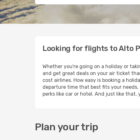
Looking for flights to Alto 
Whether you're going on a holiday or taki
and get great deals on your air ticket th
cost airlines. How easy is booking a holid
departure time that best fits your needs,
perks like car or hotel. And just like tha
Plan your trip