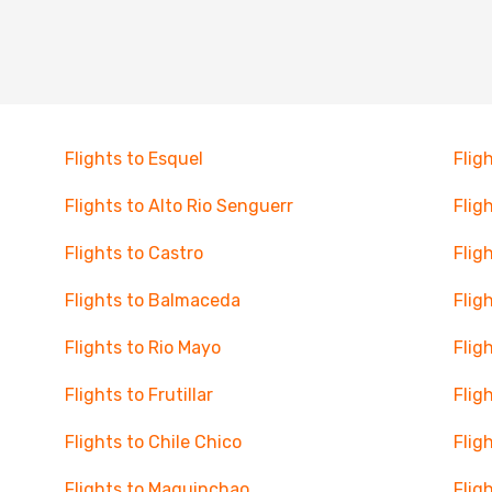
Flights to Esquel
Flig
Flights to Alto Rio Senguerr
Flig
Flights to Castro
Flig
Flights to Balmaceda
Flig
Flights to Rio Mayo
Flig
Flights to Frutillar
Flig
Flights to Chile Chico
Flig
Flights to Maquinchao
Flig