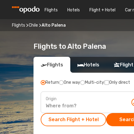
Flights
Hotels
Flight + Hotel
Car 
Flights
Chile
Alto Palena
Flights to Alto Palena
Flights
Hotels
Flight
Return
One way
Multi-city
Only direct
Origin
Search Flight + Hotel
Search