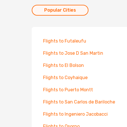
Popular Cities
Flights to Futaleufu
Flights to Jose D San Martin
Flights to El Bolson
Flights to Coyhaique
Flights to Puerto Montt
Flights to San Carlos de Bariloche
Flights to Ingeniero Jacobacci
Flights to Osorno