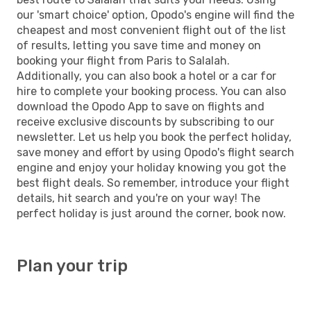
our 'smart choice' option, Opodo's engine will find the
cheapest and most convenient flight out of the list
of results, letting you save time and money on
booking your flight from Paris to Salalah.
Additionally, you can also book a hotel or a car for
hire to complete your booking process. You can also
download the Opodo App to save on flights and
receive exclusive discounts by subscribing to our
newsletter. Let us help you book the perfect holiday,
save money and effort by using Opodo's flight search
engine and enjoy your holiday knowing you got the
best flight deals. So remember, introduce your flight
details, hit search and you're on your way! The
perfect holiday is just around the corner, book now.
Plan your trip