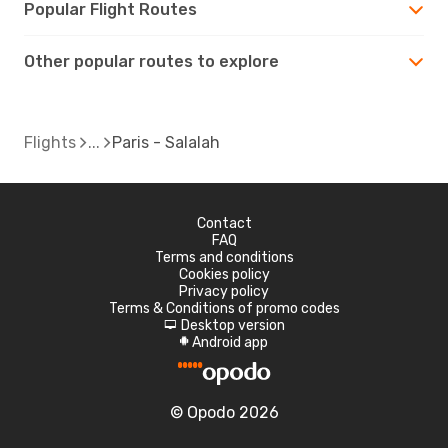
Popular Flight Routes
Other popular routes to explore
Flights
Paris - Salalah
Contact
FAQ
Terms and conditions
Cookies policy
Privacy policy
Terms & Conditions of promo codes
Desktop version
d
Android app
A
© Opodo 2026