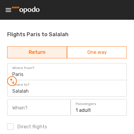
Flights Paris to Salalah
Return
One way
Where from?
Paris
Where to?
Salalah
Passengers
When?
1 adult
Direct flights