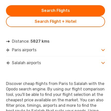
Search Flights
Search Flight + Hotel
Distance:
5827 kms
Paris airports
Salalah airports
Discover cheap flights from Paris to Salalah with the
Opodo search engine. By using our flight comparison
tool, you'll be able to find your flight selection at the
cheapest price available on the market. You can also
filter price, timings, airports and more to find the
best route to Salalah that suits your needs. Using