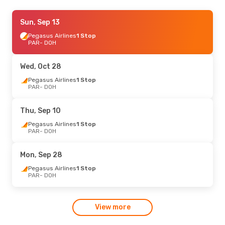
Mon, Aug 31
Sun, Sep 13
- Wed, Sep 9
Pegasus Airlines
Pegasus Airlines
1 Stop
1 Stop
PAR
PAR
- DOH
- DOH
Etihad Airways
1 Stop
DOH
- PAR
Wed, Oct 28
Sat, Aug 22
Pegasus Airlines
- Sun, Aug 30
1 Stop
PAR
- DOH
Etihad Airways
1 Stop
PAR
- DOH
Etihad Airways
1 Stop
Thu, Sep 10
DOH
- PAR
Pegasus Airlines
1 Stop
PAR
- DOH
Mon, Sep 28
Pegasus Airlines
1 Stop
PAR
- DOH
View more