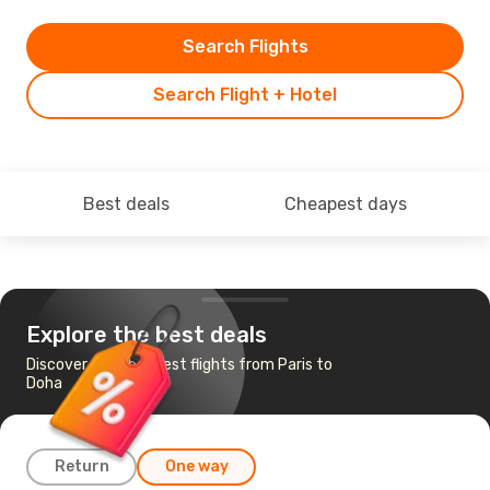
Search Flights
Search Flight + Hotel
Best deals
Cheapest days
Explore the best deals
Discover the cheapest flights from Paris to
Doha
Return
One way