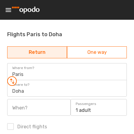
Flights Paris to Doha
Return
One way
Where from?
Paris
Where to?
Doha
Passengers
When?
1 adult
Direct flights