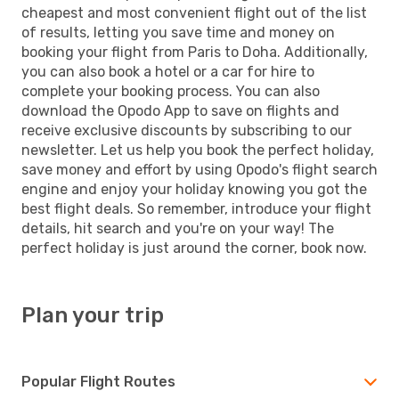
cheapest and most convenient flight out of the list
of results, letting you save time and money on
booking your flight from Paris to Doha. Additionally,
you can also book a hotel or a car for hire to
complete your booking process. You can also
download the Opodo App to save on flights and
receive exclusive discounts by subscribing to our
newsletter. Let us help you book the perfect holiday,
save money and effort by using Opodo's flight search
engine and enjoy your holiday knowing you got the
best flight deals. So remember, introduce your flight
details, hit search and you're on your way! The
perfect holiday is just around the corner, book now.
Plan your trip
Popular Flight Routes