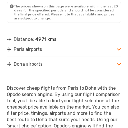
The prices shown on this page were available within the last 20
days for the specified periods and should not be considered
the final price offered. Please note that availability and prices
are subject to change.
Distance:
4971 kms
Paris airports
Doha airports
Discover cheap flights from Paris to Doha with the
Opodo search engine. By using our flight comparison
tool, you'll be able to find your flight selection at the
cheapest price available on the market. You can also
filter price, timings, airports and more to find the
best route to Doha that suits your needs. Using our
'smart choice' option, Opodo's engine will find the