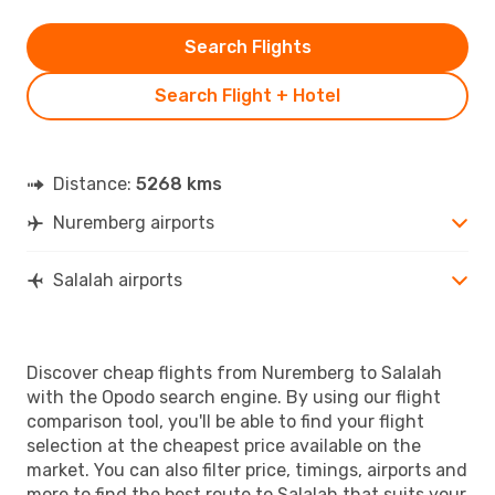
Search Flights
Search Flight + Hotel
Distance:
5268 kms
Nuremberg airports
Salalah airports
Discover cheap flights from Nuremberg to Salalah
with the Opodo search engine. By using our flight
comparison tool, you'll be able to find your flight
selection at the cheapest price available on the
market. You can also filter price, timings, airports and
more to find the best route to Salalah that suits your