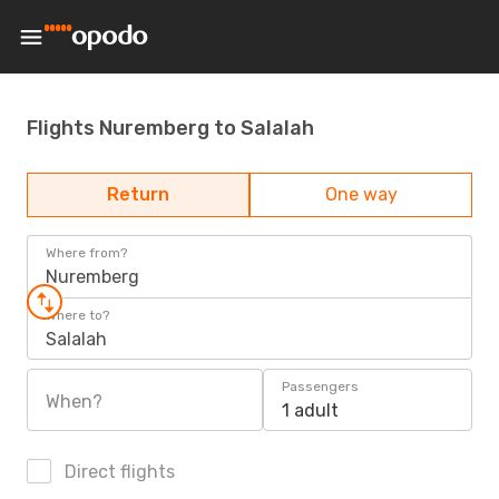
Flights Nuremberg to Salalah
Return
One way
Where from?
Nuremberg
Where to?
Salalah
Passengers
When?
1 adult
Direct flights