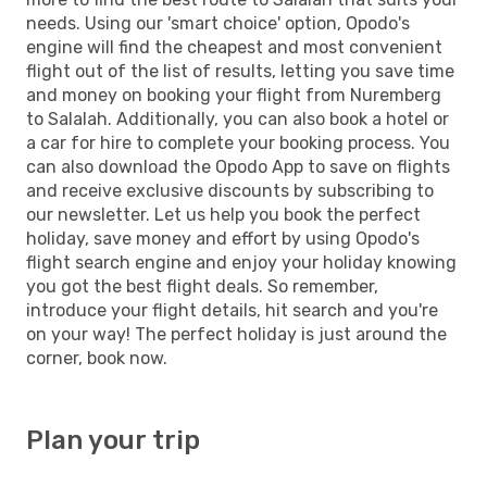
needs. Using our 'smart choice' option, Opodo's
engine will find the cheapest and most convenient
flight out of the list of results, letting you save time
and money on booking your flight from Nuremberg
to Salalah. Additionally, you can also book a hotel or
a car for hire to complete your booking process. You
can also download the Opodo App to save on flights
and receive exclusive discounts by subscribing to
our newsletter. Let us help you book the perfect
holiday, save money and effort by using Opodo's
flight search engine and enjoy your holiday knowing
you got the best flight deals. So remember,
introduce your flight details, hit search and you're
on your way! The perfect holiday is just around the
corner, book now.
Plan your trip