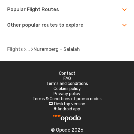
Popular Flight Routes
Other popular routes to explore
Flights
Nuremberg - Salalah
Contact
FAQ
Terms and conditions
Cookies policy
Privacy policy
Terms & Conditions of promo codes
Desktop version
d
Android app
A
© Opodo 2026