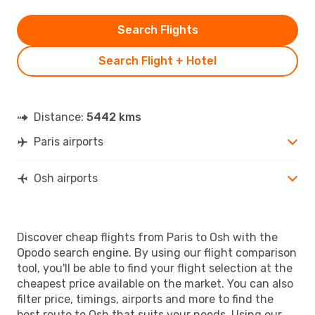
Search Flights
Search Flight + Hotel
Distance:
5442 kms
Paris airports
Osh airports
Discover cheap flights from Paris to Osh with the
Opodo search engine. By using our flight comparison
tool, you'll be able to find your flight selection at the
cheapest price available on the market. You can also
filter price, timings, airports and more to find the
best route to Osh that suits your needs. Using our