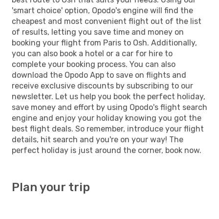
'smart choice' option, Opodo's engine will find the
cheapest and most convenient flight out of the list
of results, letting you save time and money on
booking your flight from Paris to Osh. Additionally,
you can also book a hotel or a car for hire to
complete your booking process. You can also
download the Opodo App to save on flights and
receive exclusive discounts by subscribing to our
newsletter. Let us help you book the perfect holiday,
save money and effort by using Opodo's flight search
engine and enjoy your holiday knowing you got the
best flight deals. So remember, introduce your flight
details, hit search and you're on your way! The
perfect holiday is just around the corner, book now.
Plan your trip