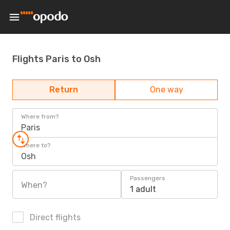
Flights Paris to Osh
Return
One way
Where from?
Paris
Where to?
Osh
Passengers
When?
1 adult
Direct flights