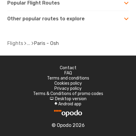
Popular Flight Routes
Other popular routes to explore
Flights
Paris - Osh
Contact
FAQ
Terms and conditions
Cookies policy
Privacy policy
Terms & Conditions of promo codes
Desktop version
d
Android app
A
© Opodo 2026