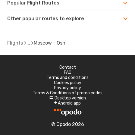
Popular Flight Routes
Other popular routes to explore
Flights
Moscow - Osh
Contact
FAQ
Terms and conditions
Cookies policy
Privacy policy
Terms & Conditions of promo codes
Desktop version
d
Android app
A
© Opodo 2026