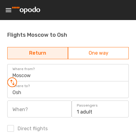
Flights Moscow to Osh
Return
One way
Where from?
Moscow
Where to?
Osh
Passengers
When?
1 adult
Direct flights