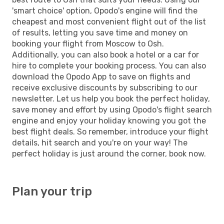
'smart choice' option, Opodo's engine will find the
cheapest and most convenient flight out of the list
of results, letting you save time and money on
booking your flight from Moscow to Osh.
Additionally, you can also book a hotel or a car for
hire to complete your booking process. You can also
download the Opodo App to save on flights and
receive exclusive discounts by subscribing to our
newsletter. Let us help you book the perfect holiday,
save money and effort by using Opodo's flight search
engine and enjoy your holiday knowing you got the
best flight deals. So remember, introduce your flight
details, hit search and you're on your way! The
perfect holiday is just around the corner, book now.
Plan your trip