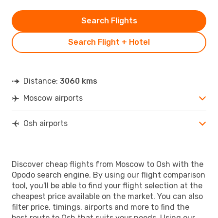
Search Flights
Search Flight + Hotel
Distance:
3060 kms
Moscow airports
Osh airports
Discover cheap flights from Moscow to Osh with the
Opodo search engine. By using our flight comparison
tool, you'll be able to find your flight selection at the
cheapest price available on the market. You can also
filter price, timings, airports and more to find the
best route to Osh that suits your needs. Using our