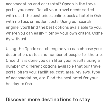
accomodation and car rental? Opodo is the travel
portal you need! Get all your travel needs sorted
with us at the best prices online, book a hotel in Osh
with no fuss or hidden costs. Using our search
engine, you'll find the best options avaialable to you,
where you can easily filter by your own critera. Come
fly with us!
Using the Opodo search engine you can choose your
destination, dates and number of people for the trip.
Once this is done you can filter your results using a
number of different options available that our travel
portal offers you: facilities, cost, area, reviews, type
of accomodation, etc. Find the best hotel for your
holiday to Osh.
Discover more destinations to stay