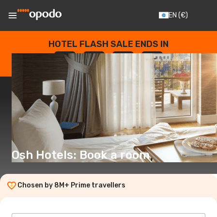
EN
(€)
HOTEL FLASH SALE ENDS IN
--
:
--
:
--
:
--
DAYS
HOURS
MINUTES
SECONDS
Osh Hotels: Book a room
Chosen by 8M+ Prime travellers