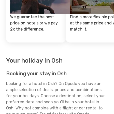
We guarantee the best
Find a more flexible pol
price on hotels or we pay
at the same price and w
2x the difference.
match it.
Your holiday in Osh
Booking your stay in Osh
Looking for a hotel in Osh? On Opodo you have an
ample selection of deals, prices and combinations
for your holidays. Choose a destination, select your
preferred date and soon you'll be in your hotel in
Osh. Why not combine with a flight or car rental to