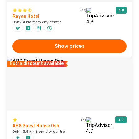
(17)
4.9
Rayan Hotel
Osh · 4 km from city centre
Show prices
Extra discount available
(3)
4.7
ABS Guest House Osh
Osh · 3.5 km from city centre