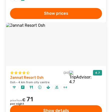
Show prices
(20)
4.7
Jannat Resort Osh
Osh · 4 km from city centre
71
€
price from
per night
Show details