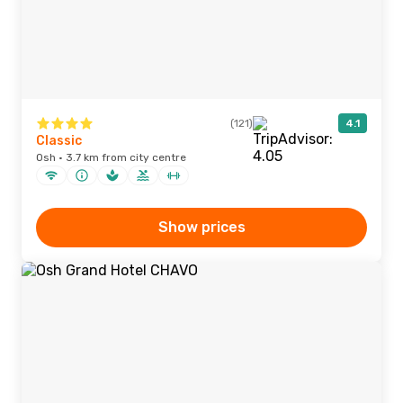
(121)
4.1
Classic
Osh · 3.7 km from city centre
Show prices