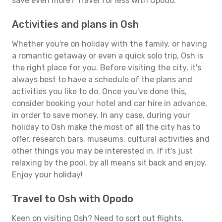
save even more? Travel for less with Opodo.
Activities and plans in Osh
Whether you're on holiday with the family, or having
a romantic getaway or even a quick solo trip, Osh is
the right place for you. Before visiting the city, it's
always best to have a schedule of the plans and
activities you like to do. Once you've done this,
consider booking your hotel and car hire in advance,
in order to save money. In any case, during your
holiday to Osh make the most of all the city has to
offer, research bars, museums, cultural activities and
other things you may be interested in. If it's just
relaxing by the pool, by all means sit back and enjoy.
Enjoy your holiday!
Travel to Osh with Opodo
Keen on visiting Osh? Need to sort out flights,