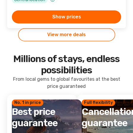
Show prices
View more deals
Millions of stays, endless
possibilities
From local gems to global favourites at the best
price guaranteed
No. 1 in price
Full flexibility
Best price
Cancellatio
guarantee
guarantee