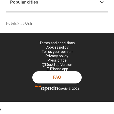
Popular cities
Hotels
...
Osh
Terms and conditions
Cookies policy
Tell us your opinion
Privacy policy
Press office
Desktop Version
iPhone app
FAQ
Opodo
©
2026
;