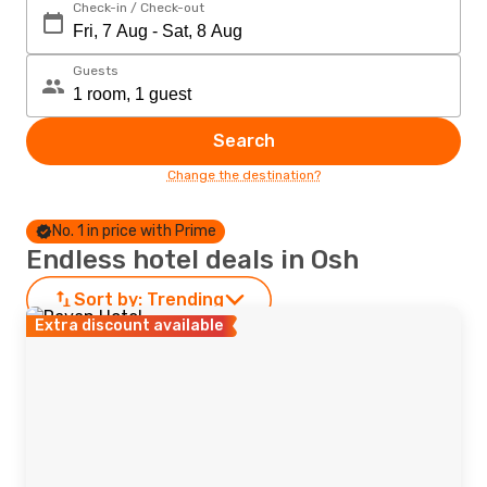
Check-in / Check-out
Guests
Search
Change the destination?
No. 1 in price with Prime
Endless hotel deals in Osh
Sort by:
Trending
Extra discount available