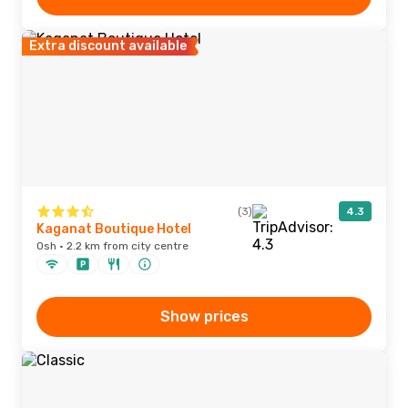
Extra discount available
(3)
4.3
Kaganat Boutique Hotel
Osh · 2.2 km from city centre
Show prices