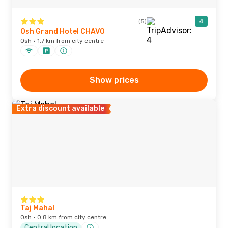
(5)
4
Osh Grand Hotel CHAVO
Osh · 1.7 km from city centre
Show prices
Extra discount available
Taj Mahal
Osh · 0.8 km from city centre
Central location