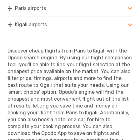
Paris airports
Kigali airports
Discover cheap flights from Paris to Kigali with the
Opodo search engine. By using our flight comparison
tool, you'll be able to find your flight selection at the
cheapest price available on the market. You can also
filter price, timings, airports and more to find the
best route to Kigali that suits your needs. Using our
'smart choice' option, Opodo's engine will find the
cheapest and most convenient flight out of the list
of results, letting you save time and money on
booking your flight from Paris to Kigali. Additionally,
you can also book a hotel or a car for hire to
complete your booking process. You can also
download the Opodo App to save on flights and