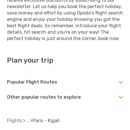
receive exclusive discounts by subscribing to our
newsletter. Let us help you book the perfect holiday,
save money and effort by using Opodo's flight search
engine and enjoy your holiday knowing you got the
best flight deals. So remember, introduce your flight
details, hit search and you're on your way! The
perfect holiday is just around the corner, book now.
Plan your trip
Popular Flight Routes
Other popular routes to explore
Flights
Paris - Kigali