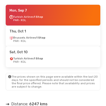
Thu, Oct 22
Mon, Sep 7
- Fri, Oct 30
Brussels Airlines
Turkish Airlines
1 Stop
1 Stop
PAR
PAR
- KGL
- KGL
Swiss International Air Lines
2 Stops
KGL
- PAR
Thu, Oct 1
Brussels Airlines
1 Stop
PAR
- KGL
Sat, Oct 10
Turkish Airlines
1 Stop
PAR
- KGL
The prices shown on this page were available within the last 20
days for the specified periods and should not be considered
the final price offered. Please note that availability and prices
are subject to change.
Distance:
6247 kms