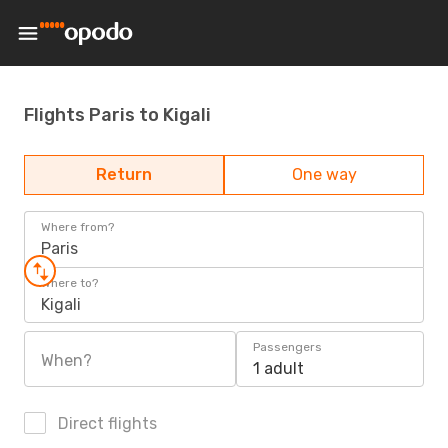
Flights Paris to Kigali
Return
One way
Where from?
Paris
Where to?
Kigali
Passengers
When?
1 adult
Direct flights