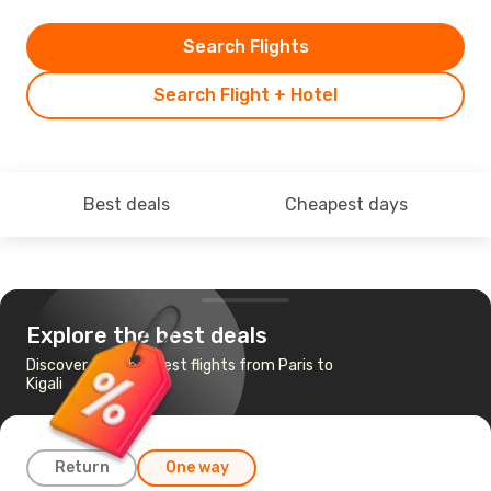
Search Flights
Search Flight + Hotel
Best deals
Cheapest days
Explore the best deals
Discover the cheapest flights from Paris to
Kigali
Return
One way