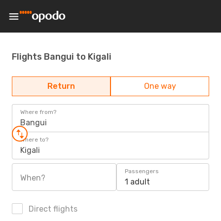
Flights Bangui to Kigali
Return
One way
Where from?
Bangui
Where to?
Kigali
Passengers
When?
1 adult
Direct flights