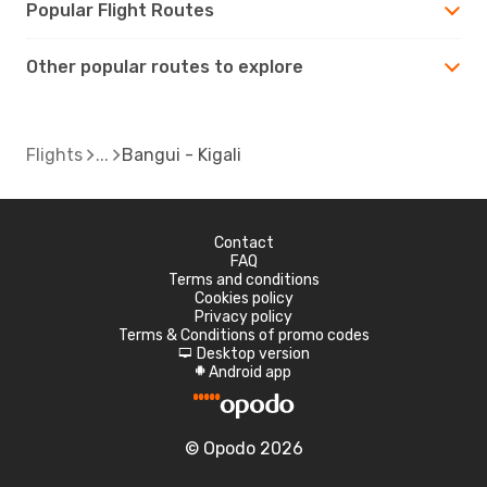
Popular Flight Routes
Other popular routes to explore
Flights
Bangui - Kigali
Contact
FAQ
Terms and conditions
Cookies policy
Privacy policy
Terms & Conditions of promo codes
Desktop version
d
Android app
A
© Opodo 2026