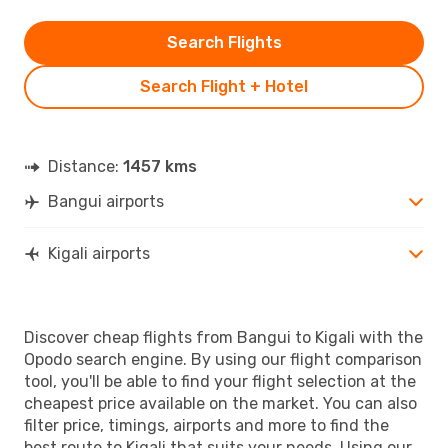
Search Flights
Search Flight + Hotel
Distance:
1457 kms
Bangui airports
Kigali airports
Discover cheap flights from Bangui to Kigali with the
Opodo search engine. By using our flight comparison
tool, you'll be able to find your flight selection at the
cheapest price available on the market. You can also
filter price, timings, airports and more to find the
best route to Kigali that suits your needs. Using our