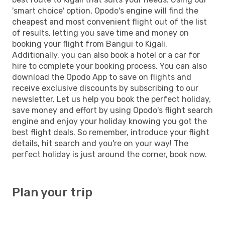
'smart choice' option, Opodo's engine will find the
cheapest and most convenient flight out of the list
of results, letting you save time and money on
booking your flight from Bangui to Kigali.
Additionally, you can also book a hotel or a car for
hire to complete your booking process. You can also
download the Opodo App to save on flights and
receive exclusive discounts by subscribing to our
newsletter. Let us help you book the perfect holiday,
save money and effort by using Opodo's flight search
engine and enjoy your holiday knowing you got the
best flight deals. So remember, introduce your flight
details, hit search and you're on your way! The
perfect holiday is just around the corner, book now.
Plan your trip