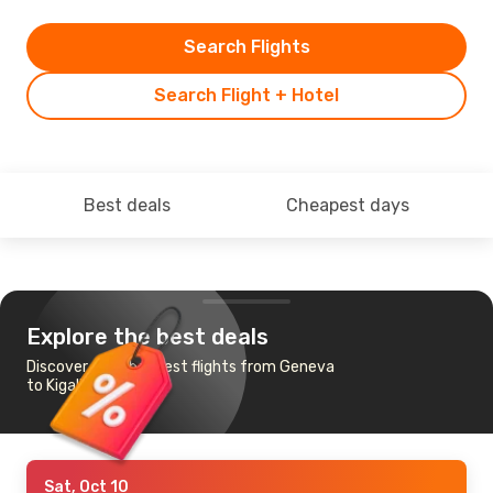
Search Flights
Search Flight + Hotel
Best deals
Cheapest days
Explore the best deals
Discover the cheapest flights from Geneva
to Kigali
Sat, Oct 10