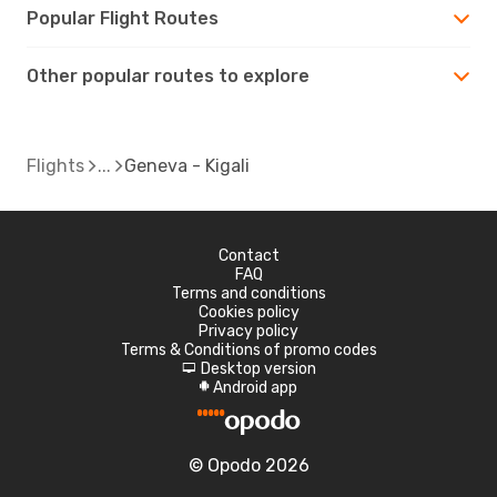
Popular Flight Routes
Other popular routes to explore
Flights
Geneva - Kigali
Contact
FAQ
Terms and conditions
Cookies policy
Privacy policy
Terms & Conditions of promo codes
Desktop version
d
Android app
A
© Opodo 2026