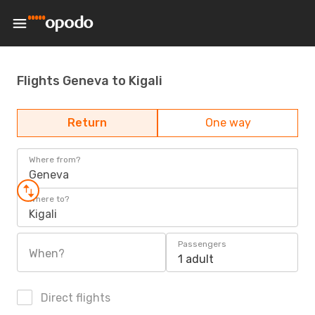
Flights Geneva to Kigali
Return
One way
Where from?
Geneva
Where to?
Kigali
Passengers
When?
1 adult
Direct flights