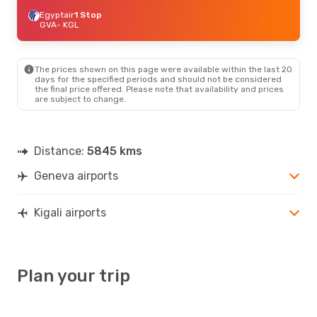
Egyptair
1 Stop
GVA
- KGL
The prices shown on this page were available within the last 20
days for the specified periods and should not be considered
the final price offered. Please note that availability and prices
are subject to change.
Distance:
5845 kms
Geneva airports
Kigali airports
Plan your trip