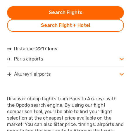
Search Flights
Search Flight + Hotel
Distance:
2217 kms
Paris airports
Akureyri airports
Discover cheap flights from Paris to Akureyri with
the Opodo search engine. By using our flight
comparison tool, you'll be able to find your flight
selection at the cheapest price available on the
market. You can also filter price, timings, airports and
more to find the best route to Akureyri that suits