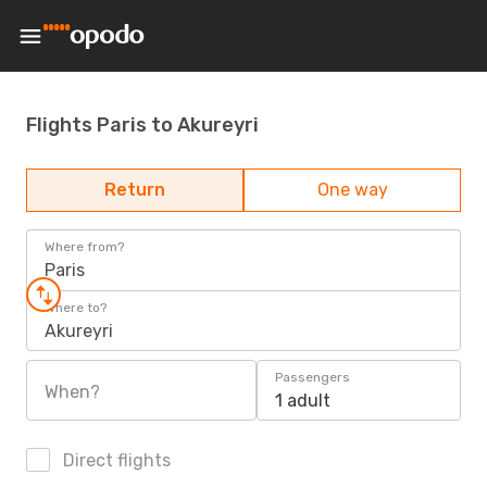
Flights Paris to Akureyri
Return
One way
Where from?
Paris
Where to?
Akureyri
Passengers
When?
1 adult
Direct flights