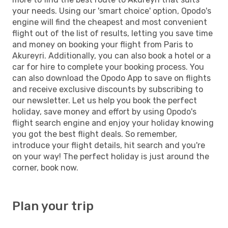
your needs. Using our 'smart choice' option, Opodo's
engine will find the cheapest and most convenient
flight out of the list of results, letting you save time
and money on booking your flight from Paris to
Akureyri. Additionally, you can also book a hotel or a
car for hire to complete your booking process. You
can also download the Opodo App to save on flights
and receive exclusive discounts by subscribing to
our newsletter. Let us help you book the perfect
holiday, save money and effort by using Opodo's
flight search engine and enjoy your holiday knowing
you got the best flight deals. So remember,
introduce your flight details, hit search and you're
on your way! The perfect holiday is just around the
corner, book now.
Plan your trip