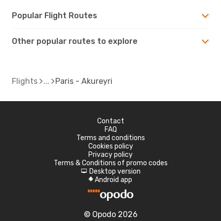
Popular Flight Routes
Other popular routes to explore
Flights
Paris - Akureyri
Contact
FAQ
Terms and conditions
Cookies policy
Privacy policy
Terms & Conditions of promo codes
Desktop version
d
Android app
A
© Opodo 2026