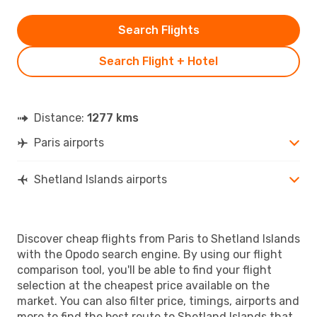
Search Flights
Search Flight + Hotel
Distance:
1277 kms
Paris airports
Shetland Islands airports
Discover cheap flights from Paris to Shetland Islands
with the Opodo search engine. By using our flight
comparison tool, you'll be able to find your flight
selection at the cheapest price available on the
market. You can also filter price, timings, airports and
more to find the best route to Shetland Islands that