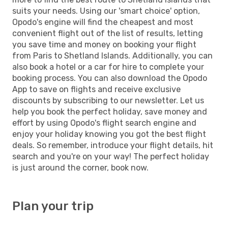
suits your needs. Using our 'smart choice' option,
Opodo's engine will find the cheapest and most
convenient flight out of the list of results, letting
you save time and money on booking your flight
from Paris to Shetland Islands. Additionally, you can
also book a hotel or a car for hire to complete your
booking process. You can also download the Opodo
App to save on flights and receive exclusive
discounts by subscribing to our newsletter. Let us
help you book the perfect holiday, save money and
effort by using Opodo's flight search engine and
enjoy your holiday knowing you got the best flight
deals. So remember, introduce your flight details, hit
search and you're on your way! The perfect holiday
is just around the corner, book now.
Plan your trip