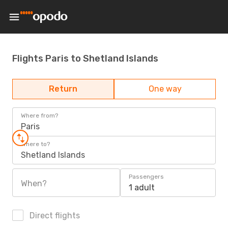
Flights Paris to Shetland Islands
Return
One way
Where from?
Paris
Where to?
Shetland Islands
Passengers
When?
1 adult
Direct flights