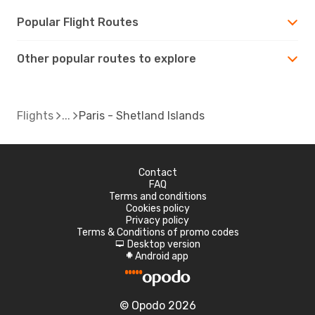
Popular Flight Routes
Other popular routes to explore
Flights
Paris - Shetland Islands
Contact
FAQ
Terms and conditions
Cookies policy
Privacy policy
Terms & Conditions of promo codes
Desktop version
d
Android app
A
© Opodo 2026