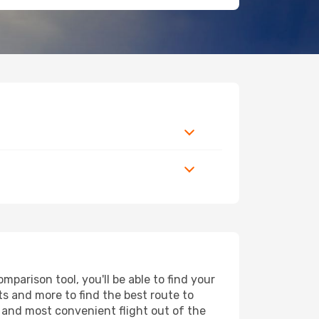
parison tool, you'll be able to find your
rts and more to find the best route to
t and most convenient flight out of the