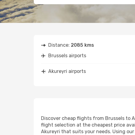
Distance:
2085 kms
Brussels airports
Akureyri airports
Discover cheap flights from Brussels to Ak
flight selection at the cheapest price avai
Akureyri that suits your needs. Using our