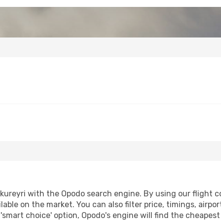
ureyri with the Opodo search engine. By using our flight com
lable on the market. You can also filter price, timings, airpo
 'smart choice' option, Opodo's engine will find the cheapes