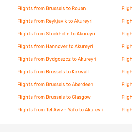
Flights from Brussels to Rouen
Flig
Flights from Reykjavik to Akureyri
Flig
Flights from Stockholm to Akureyri
Flig
Flights from Hannover to Akureyri
Flig
Flights from Bydgoszcz to Akureyri
Flig
Flights from Brussels to Kirkwall
Flig
Flights from Brussels to Aberdeen
Flig
Flights from Brussels to Glasgow
Flig
Flights from Tel Aviv - Yafo to Akureyri
Flig