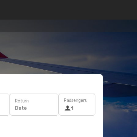
Passengers
Return
Date
1