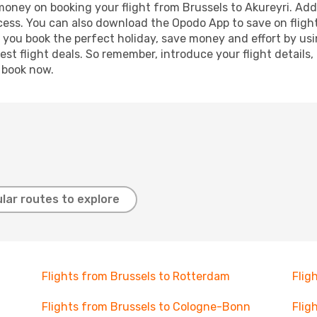
 money on booking your flight from Brussels to Akureyri. Addi
ocess. You can also download the Opodo App to save on fligh
p you book the perfect holiday, save money and effort by us
st flight deals. So remember, introduce your flight details,
, book now.
lar routes to explore
Flights from Brussels to Rotterdam
Flig
Flights from Brussels to Cologne-Bonn
Flig