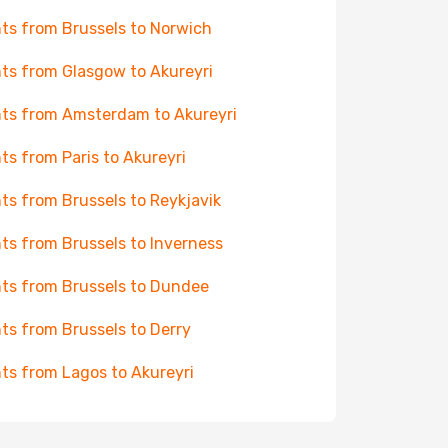
hts from Brussels to Norwich
hts from Glasgow to Akureyri
hts from Amsterdam to Akureyri
hts from Paris to Akureyri
hts from Brussels to Reykjavik
hts from Brussels to Inverness
hts from Brussels to Dundee
hts from Brussels to Derry
hts from Lagos to Akureyri