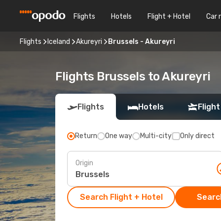
Flights
Hotels
Flight + Hotel
Car 
Flights
Iceland
Akureyri
Brussels - Akureyri
Flights Brussels to Akureyri
Flights
Hotels
Flight
Return
One way
Multi-city
Only direct
Origin
Search Flight + Hotel
Search