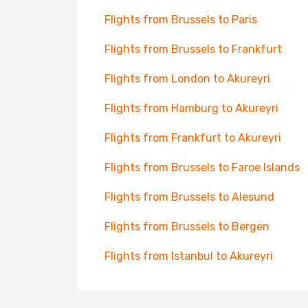
Flights from Brussels to Paris
Flights from Brussels to Frankfurt
Flights from London to Akureyri
Flights from Hamburg to Akureyri
Flights from Frankfurt to Akureyri
Flights from Brussels to Faroe Islands
Flights from Brussels to Alesund
Flights from Brussels to Bergen
Flights from Istanbul to Akureyri