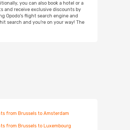
tionally, you can also book a hotel or a
ts and receive exclusive discounts by
ing Opodo's flight search engine and
 hit search and you're on your way! The
hts from Brussels to Amsterdam
hts from Brussels to Luxembourg