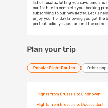
list of results, letting you save time and
car for hire to complete your booking pr
subscribing to our newsletter. Let us hel
enjoy your holiday knowing you got the be
perfect holiday is just around the corner
Plan your trip
Popular Flight Routes
Other popu
Flights from Brussels to Eindhoven
Flights from Brussels to Duesseldorf