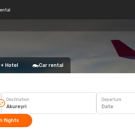
rental
 + Hotel
Car rental
Destination
Departure
Date
 flights