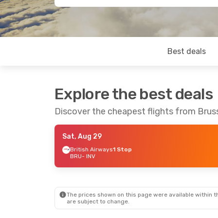
Best deals
Explore the best deals
Discover the cheapest flights from Bruss
Sat, Aug 29
British Airways
1 Stop
BRU
- INV
The prices shown on this page were available within th
are subject to change.