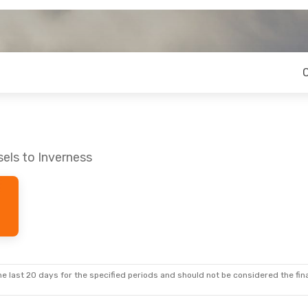
els to Inverness
e last 20 days for the specified periods and should not be considered the final