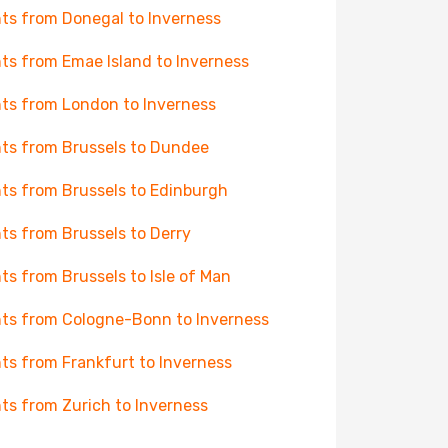
hts from Donegal to Inverness
hts from Emae Island to Inverness
hts from London to Inverness
hts from Brussels to Dundee
hts from Brussels to Edinburgh
hts from Brussels to Derry
hts from Brussels to Isle of Man
hts from Cologne-Bonn to Inverness
hts from Frankfurt to Inverness
hts from Zurich to Inverness