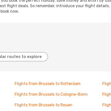
p you book the perfect holiday, save money and effort by us
st flight deals. So remember, introduce your flight details,
, book now.
lar routes to explore
Flights from Brussels to Rotterdam
Flig
Flights from Brussels to Cologne-Bonn
Flig
Flights from Brussels to Rouen
Flig