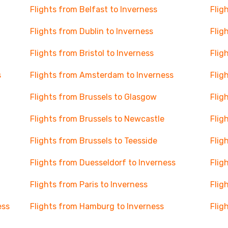
Flights from Belfast to Inverness
Flig
Flights from Dublin to Inverness
Flig
Flights from Bristol to Inverness
Flig
s
Flights from Amsterdam to Inverness
Flig
Flights from Brussels to Glasgow
Flig
Flights from Brussels to Newcastle
Flig
Flights from Brussels to Teesside
Flig
Flights from Duesseldorf to Inverness
Flig
Flights from Paris to Inverness
Flig
ess
Flights from Hamburg to Inverness
Flig