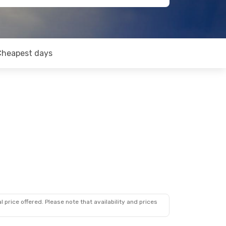
Cheapest days
 price offered. Please note that availability and prices