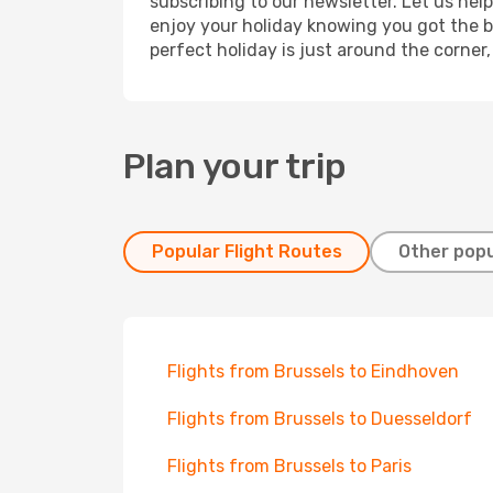
subscribing to our newsletter. Let us hel
enjoy your holiday knowing you got the be
perfect holiday is just around the corner
Plan your trip
Popular Flight Routes
Other popu
Flights from Brussels to Eindhoven
Flights from Brussels to Duesseldorf
Flights from Brussels to Paris