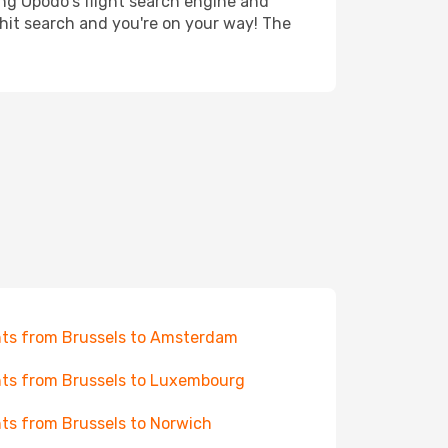
ing Opodo's flight search engine and
 hit search and you're on your way! The
hts from Brussels to Amsterdam
hts from Brussels to Luxembourg
hts from Brussels to Norwich