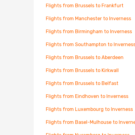
Flights from Brussels to Frankfurt
Flights from Manchester to Inverness
Flights from Birmingham to Inverness
Flights from Southampton to Invernes
Flights from Brussels to Aberdeen
Flights from Brussels to Kirkwall
Flights from Brussels to Belfast
Flights from Eindhoven to Inverness
Flights from Luxembourg to Inverness
Flights from Basel-Mulhouse to Invern