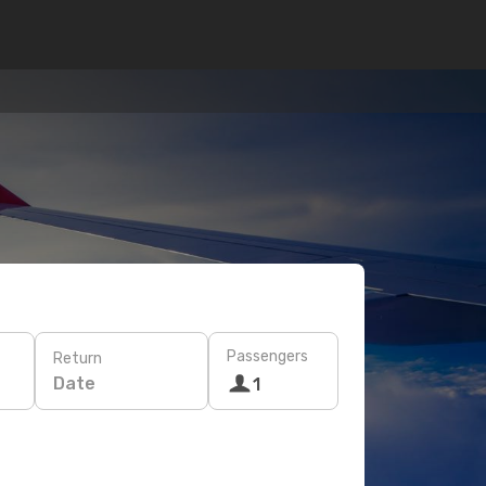
Passengers
Return
Date
1