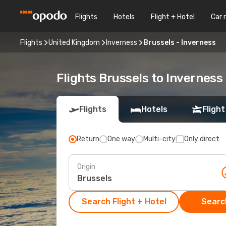
Flights
Hotels
Flight + Hotel
Car 
Flights
United Kingdom
Inverness
Brussels - Inverness
Flights Brussels to Inverness
Flights
Hotels
Flight
Return
One way
Multi-city
Only direct
Origin
Search Flight + Hotel
Search