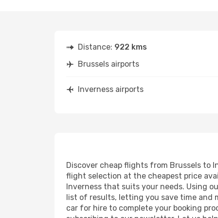
Distance:
922 kms
Brussels airports
Inverness airports
Discover cheap flights from Brussels to I
flight selection at the cheapest price avai
Inverness that suits your needs. Using ou
list of results, letting you save time and
car for hire to complete your booking pr