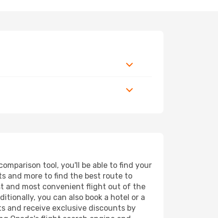
mparison tool, you'll be able to find your
rts and more to find the best route to
st and most convenient flight out of the
itionally, you can also book a hotel or a
ts and receive exclusive discounts by