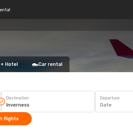
rental
 + Hotel
Car rental
Destination
Departure
Date
 flights