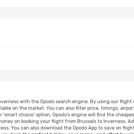
nverness with the Opodo search engine. By using our flight co
lable on the market. You can also filter price, timings, airpo
r 'smart choice' option, Opodo's engine will find the cheape
 money on booking your flight from Brussels to Inverness. Add
ocess. You can also download the Opodo App to save on fligh