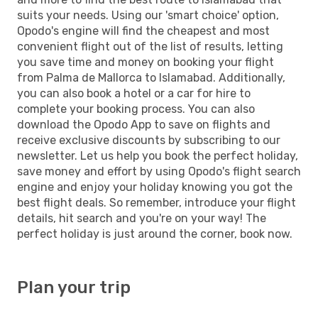
suits your needs. Using our 'smart choice' option,
Opodo's engine will find the cheapest and most
convenient flight out of the list of results, letting
you save time and money on booking your flight
from Palma de Mallorca to Islamabad. Additionally,
you can also book a hotel or a car for hire to
complete your booking process. You can also
download the Opodo App to save on flights and
receive exclusive discounts by subscribing to our
newsletter. Let us help you book the perfect holiday,
save money and effort by using Opodo's flight search
engine and enjoy your holiday knowing you got the
best flight deals. So remember, introduce your flight
details, hit search and you're on your way! The
perfect holiday is just around the corner, book now.
Plan your trip