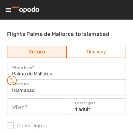
Flights Palma de Mallorca to Islamabad
Return
One way
Where from?
Palma de Mallorca
Where to?
Islamabad
Passengers
When?
1 adult
Direct flights