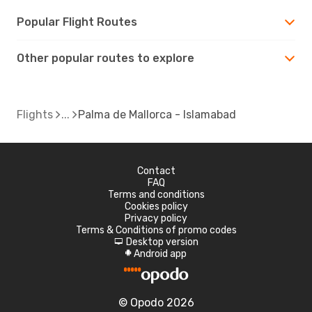
Popular Flight Routes
Other popular routes to explore
Flights
Palma de Mallorca - Islamabad
Contact
FAQ
Terms and conditions
Cookies policy
Privacy policy
Terms & Conditions of promo codes
Desktop version
d
Android app
A
© Opodo 2026