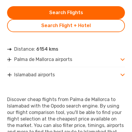
Search Flights
Search Flight + Hotel
Distance:
6154 kms
Palma de Mallorca airports
Islamabad airports
Discover cheap flights from Palma de Mallorca to
Islamabad with the Opodo search engine. By using
our flight comparison tool, you'll be able to find your
flight selection at the cheapest price available on
the market. You can also filter price, timings, airports
and more to find the best route to Islamabad that