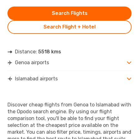
Search Flights
Search Flight + Hotel
Distance:
5518 kms
Genoa airports
Islamabad airports
Discover cheap flights from Genoa to Islamabad with
the Opodo search engine. By using our flight
comparison tool, you'll be able to find your flight
selection at the cheapest price available on the
market. You can also filter price, timings, airports and
more to find the best route to Islamabad that suits