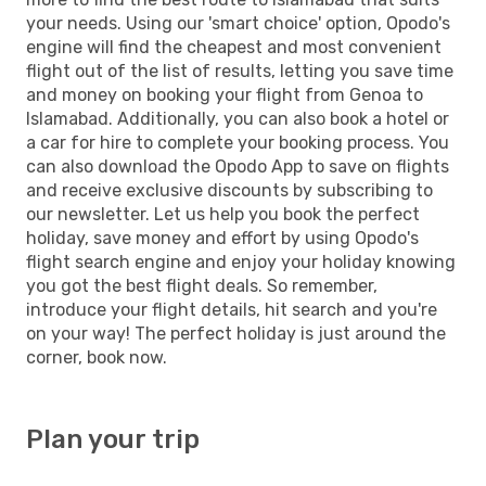
your needs. Using our 'smart choice' option, Opodo's
engine will find the cheapest and most convenient
flight out of the list of results, letting you save time
and money on booking your flight from Genoa to
Islamabad. Additionally, you can also book a hotel or
a car for hire to complete your booking process. You
can also download the Opodo App to save on flights
and receive exclusive discounts by subscribing to
our newsletter. Let us help you book the perfect
holiday, save money and effort by using Opodo's
flight search engine and enjoy your holiday knowing
you got the best flight deals. So remember,
introduce your flight details, hit search and you're
on your way! The perfect holiday is just around the
corner, book now.
Plan your trip