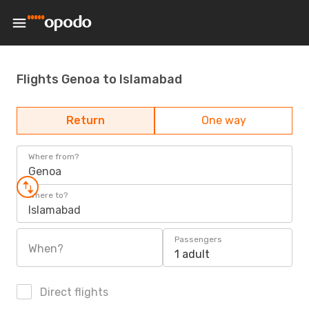
Flights Genoa to Islamabad
Return
One way
Where from?
Genoa
Where to?
Islamabad
Passengers
When?
1 adult
Direct flights