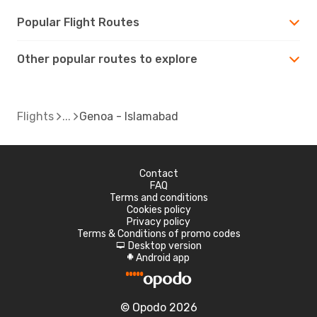
Popular Flight Routes
Other popular routes to explore
Flights
Genoa - Islamabad
Contact
FAQ
Terms and conditions
Cookies policy
Privacy policy
Terms & Conditions of promo codes
Desktop version
d
Android app
A
© Opodo 2026