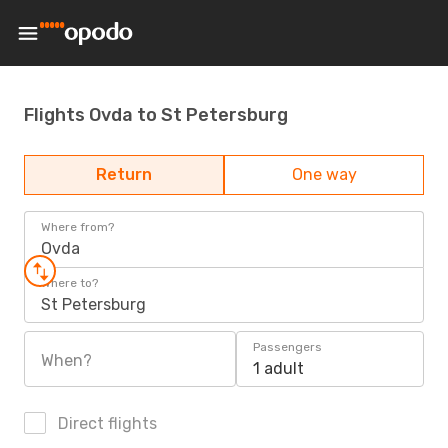
Flights Ovda to St Petersburg
Return
One way
Where from?
Ovda
Where to?
St Petersburg
Passengers
When?
1 adult
Direct flights