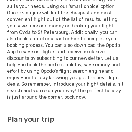
suits your needs. Using our 'smart choice' option,
Opodo's engine will find the cheapest and most
convenient flight out of the list of results, letting
you save time and money on booking your flight
from Ovda to St Petersburg. Additionally, you can
also book a hotel or a car for hire to complete your
booking process. You can also download the Opodo
App to save on flights and receive exclusive
discounts by subscribing to our newsletter. Let us
help you book the perfect holiday, save money and
effort by using Opodo's flight search engine and
enjoy your holiday knowing you got the best flight
deals. So remember, introduce your flight details, hit
search and you're on your way! The perfect holiday
is just around the corner, book now.
Plan your trip