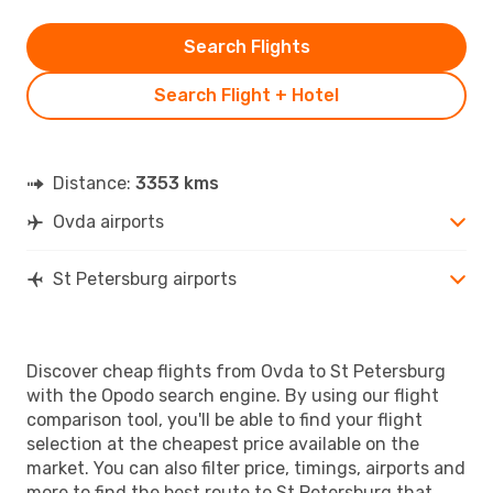
Search Flights
Search Flight + Hotel
Distance:
3353 kms
Ovda airports
St Petersburg airports
Discover cheap flights from Ovda to St Petersburg
with the Opodo search engine. By using our flight
comparison tool, you'll be able to find your flight
selection at the cheapest price available on the
market. You can also filter price, timings, airports and
more to find the best route to St Petersburg that