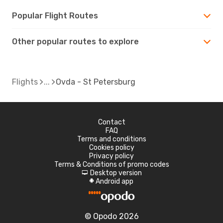
Popular Flight Routes
Other popular routes to explore
Flights
Ovda - St Petersburg
Contact
FAQ
Terms and conditions
Cookies policy
Privacy policy
Terms & Conditions of promo codes
Desktop version
d
Android app
A
© Opodo 2026